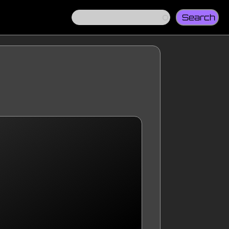
Search