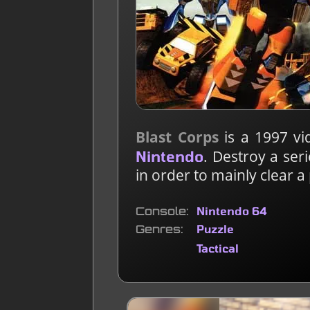
Blast Corps
is a 1997 v
. Destroy a seri
Nintendo
in order to mainly clear a
Console
Nintendo 64
Genres
Puzzle
Tactical