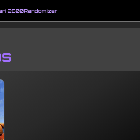
ari 2600
Randomizer
ps