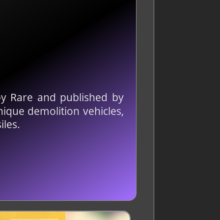
y Rare and published by
unique demolition vehicles,
iles.