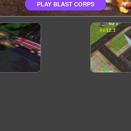
PLAY BLAST CORPS