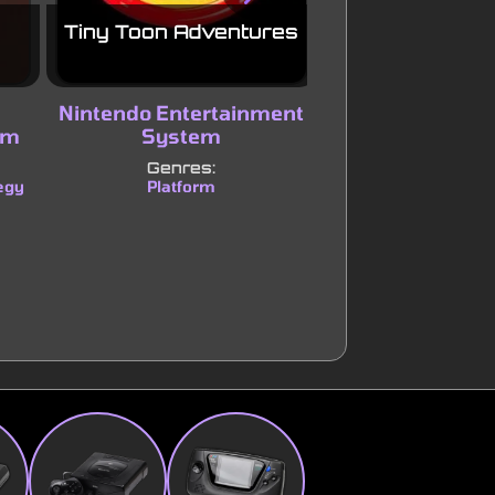
Tiny Toon Adventures
007: The Worl
Enoug
Nintendo Entertainment
Nintendo
em
System
Genres:
Shooter
Adve
|
Genres:
egy
Platform