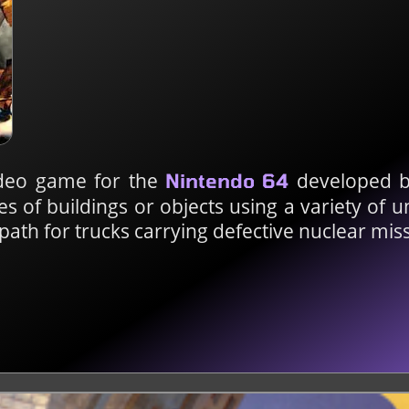
ideo game for the
developed b
Nintendo 64
es of buildings or objects using a variety of 
 path for trucks carrying defective nuclear miss