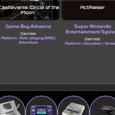
Castlevania: Circle of the
ActRaiser
Moon
Game Boy Advance
Super Nintendo
Entertainment Syst
Genres:
Platform
Role-playing (RPG)
|
|
Genres:
Adventure
Platform
Simulator
Strat
|
|