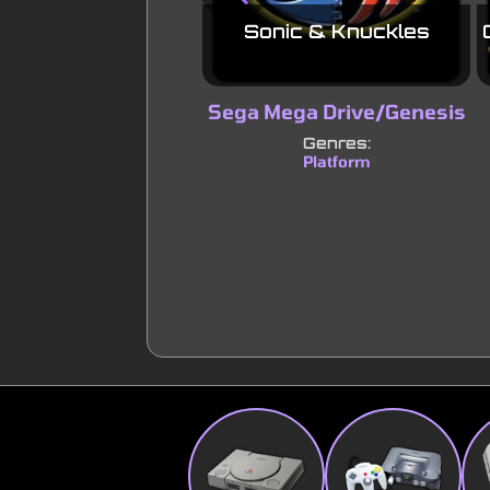
Sonic & Knuckles
Sega Mega Drive/Genesis
Genres:
Platform