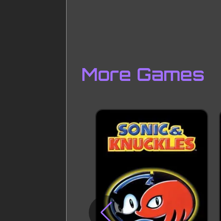
More Games