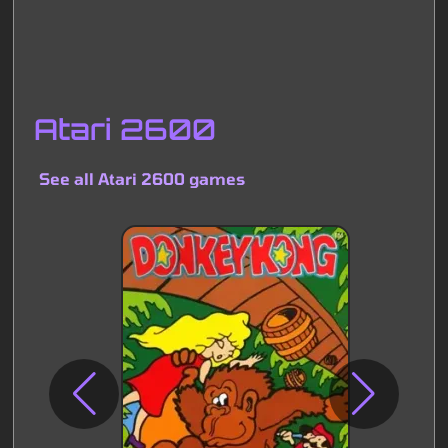
Atari 2600
See all Atari 2600 games