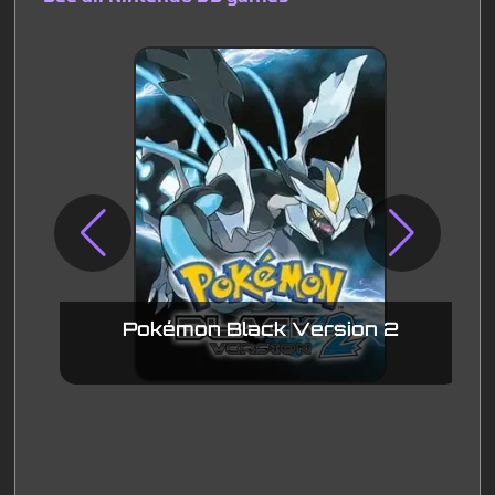
Pokémon Black Version 2