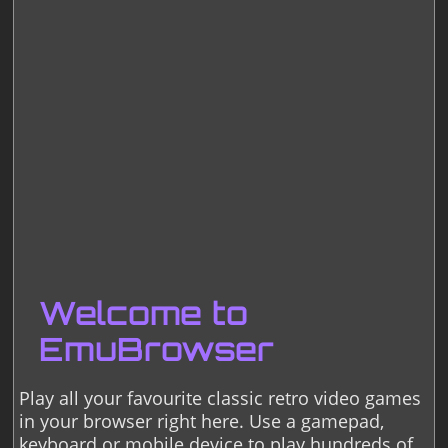
Welcome to
EmuBrowser
Play all your favourite classic retro video games
in your browser right here. Use a gamepad,
keyboard or mobile device to play hundreds of