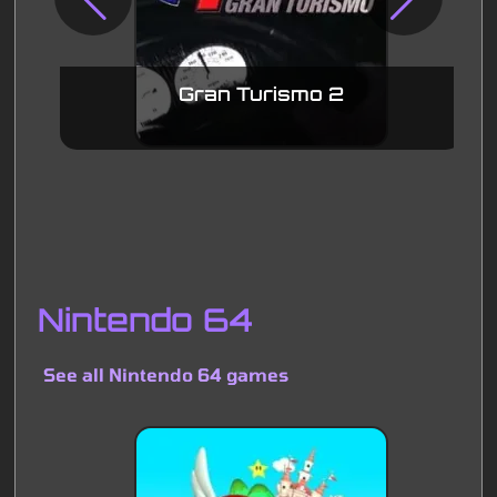
Gran Turismo 2
Nintendo 64
See all Nintendo 64 games