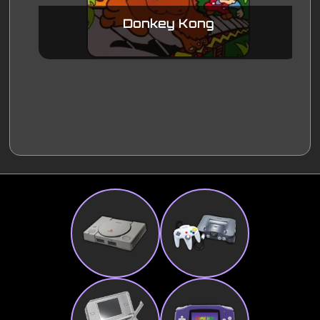
Donkey Kong