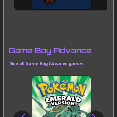
Game Boy Advance
See all Game Boy Advance games