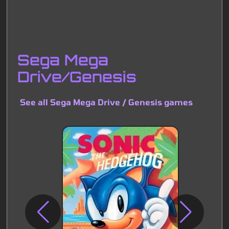
Sega Mega
Drive/Genesis
See all Sega Mega Drive / Genesis games