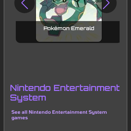
Pokémon Emerald
Nintendo Entertainment
System
See all Nintendo Entertainment System
games