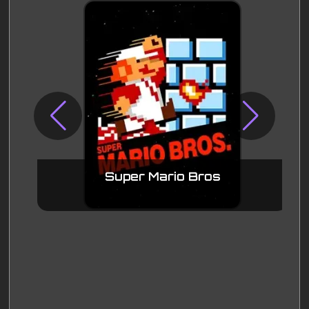
Super Mario Bros