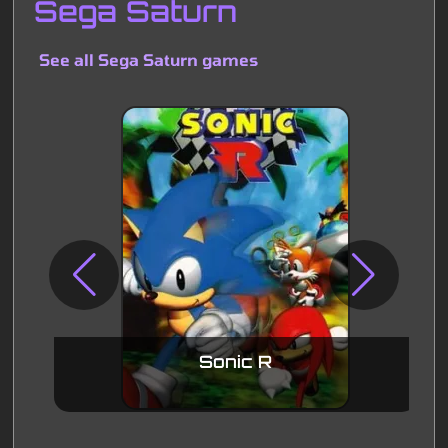
Sega Saturn
See all Sega Saturn games
Sonic R