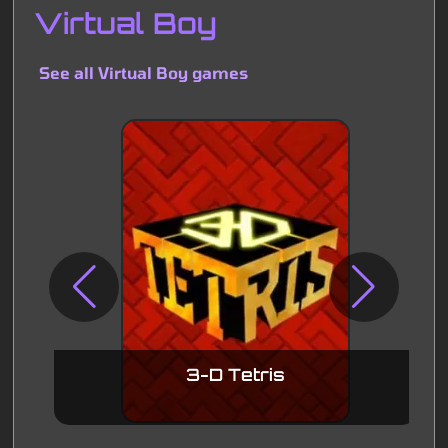
Virtual Boy
See all Virtual Boy games
3-D Tetris