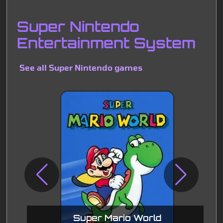
Super Nintendo
Entertainment System
See all Super Nintendo games
Super Mario World