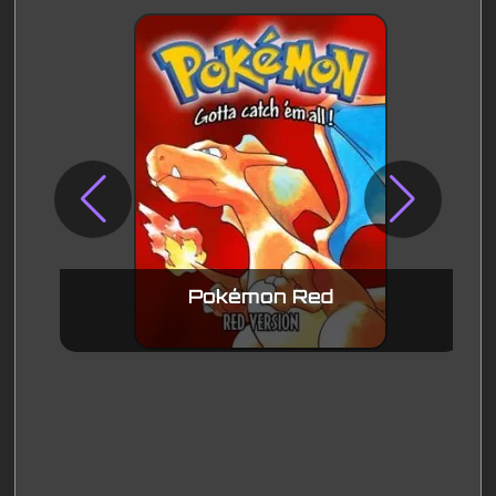
Pokémon Red