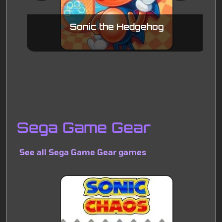
Sonic the Hedgehog
Sega Game Gear
See all Sega Game Gear games