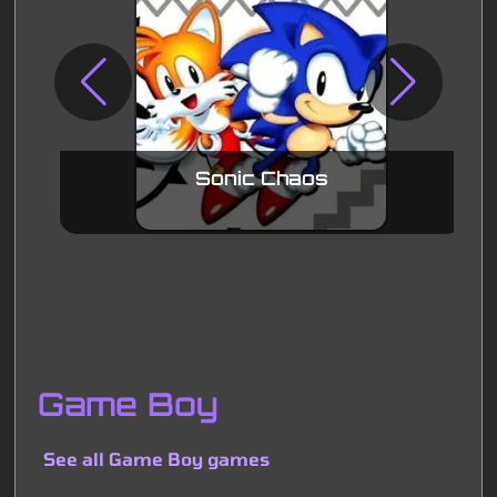
Sonic Chaos
Game Boy
See all Game Boy games