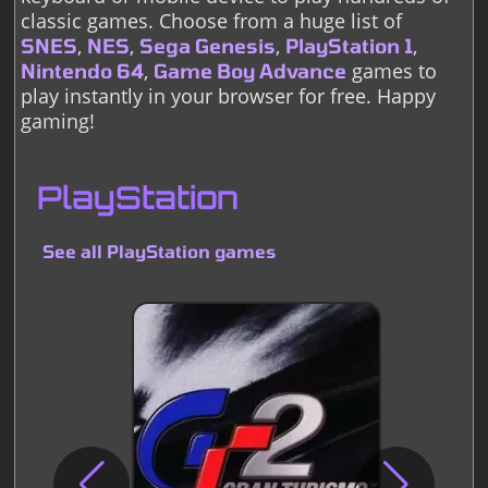
classic games. Choose from a huge list of
,
,
,
,
SNES
NES
Sega Genesis
PlayStation 1
,
games to
Nintendo 64
Game Boy Advance
play instantly in your browser for free. Happy
gaming!
PlayStation
See all PlayStation games