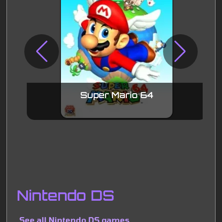
Super Mario 64
Nintendo DS
See all Nintendo DS games