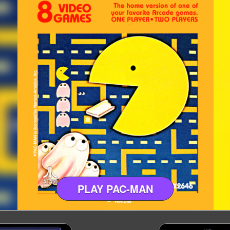
PLAY PAC-MAN