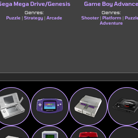
Sega Mega Drive/Genesis
Game Boy Advanc
Genres:
Genres:
Puzzle
Strategy
Arcade
Shooter
Platform
Puzzl
|
|
|
|
Adventure