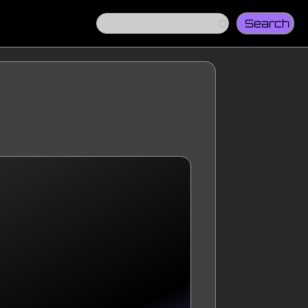
Search