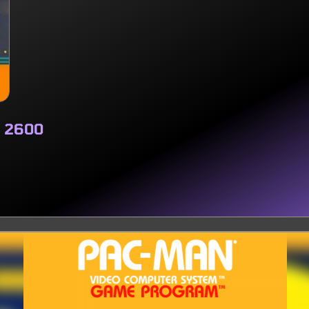
i 2600