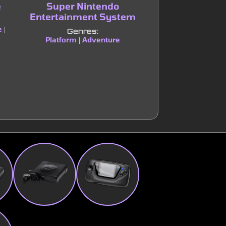
e
Super Nintendo
Nintendo Enter
Entertainment System
Syste
e
|
Genres:
Genres:
Platform
Adventure
Platform
Adve
|
|