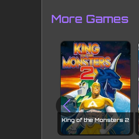
More Games
King of the Monsters 2