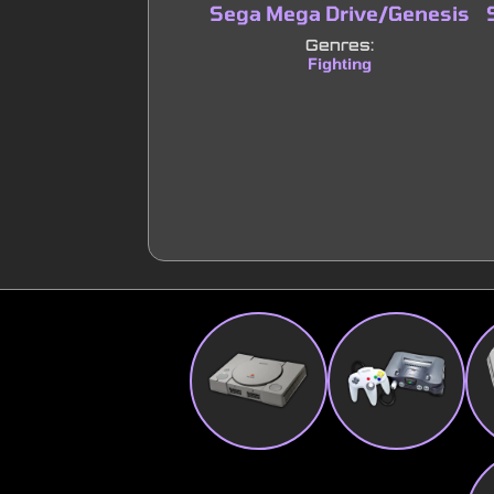
Sega Mega Drive/Genesis
Genres:
Fighting