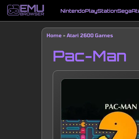
Skip
to
Nintendo
PlayStation
Sega
At
main
Main
content
navigation
Home
Atari 2600 Games
Breadcrumb
Pac-Man