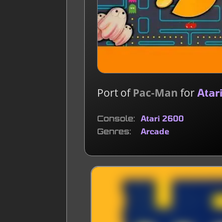
Port of
Pac-Man
for
Atar
Console
Atari 2600
Genres
Arcade