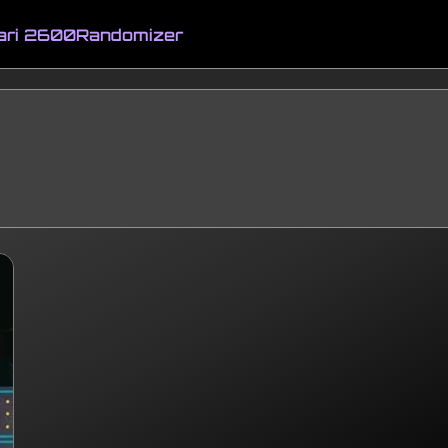
ari 2600
Randomizer