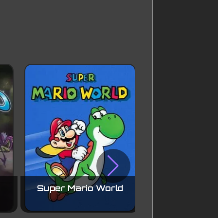
Super Mario World
Mega Ma