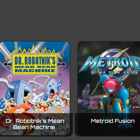
Dr. Robotnik's Mean
Metroid Fusion
Bean Machine