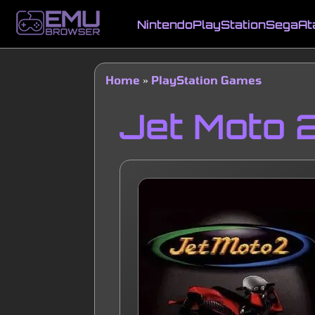
Skip
to
Nintendo
PlayStation
Sega
At
main
Main
content
navigation
Home
PlayStation Games
Breadcrumb
Jet Moto 