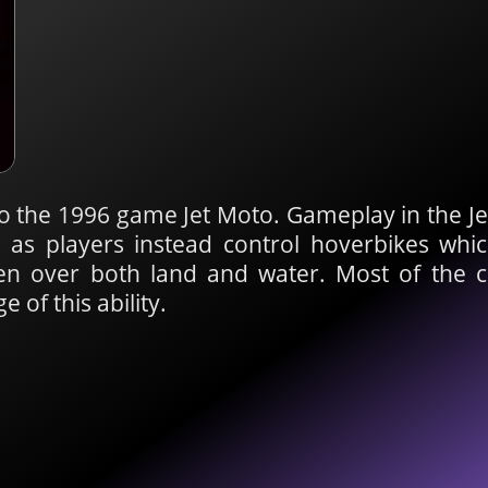
to the 1996 game Jet Moto. Gameplay in the Je
, as players instead control hoverbikes wh
n over both land and water. Most of the 
 of this ability.