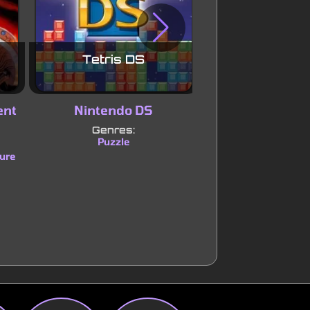
Tetris DS
Sonic Adva
ent
Nintendo DS
Game Boy Ad
Genres:
Genres:
Puzzle
Platform
Adve
|
ure