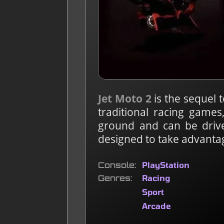
Jet Moto 2
is the sequel 
traditional racing games
ground and can be drive
designed to take advantage
Console
PlayStation
Genres
Racing
Sport
Arcade