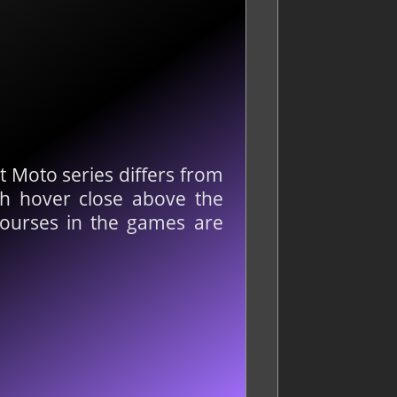
t Moto series differs from
ich hover close above the
courses in the games are