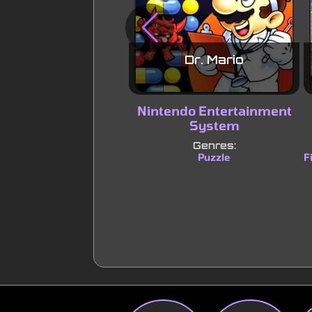
Dr. Mario
Nintendo Entertainment
System
Genres:
Puzzle
F