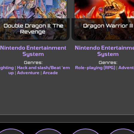
Double Dragon II: The
Dragon Warrior III
Revenge
Nintendo Entertainment
Nintendo Entertainm
System
System
Genres:
Genres:
ighting
Hack and slash/Beat 'em
Role-playing (RPG)
Advent
|
|
up
Adventure
Arcade
|
|