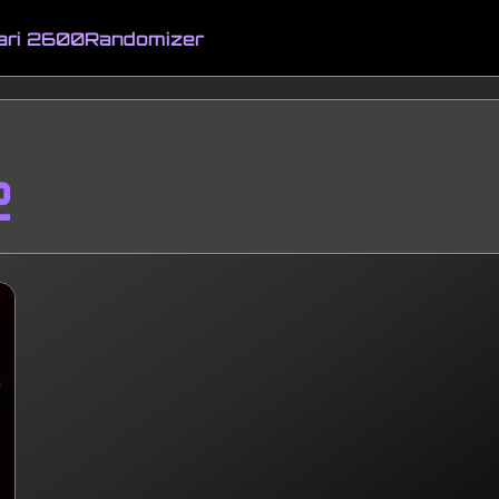
ari 2600
Randomizer
2