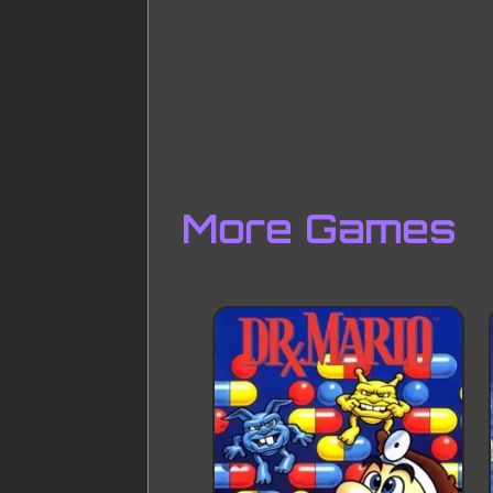
More Games