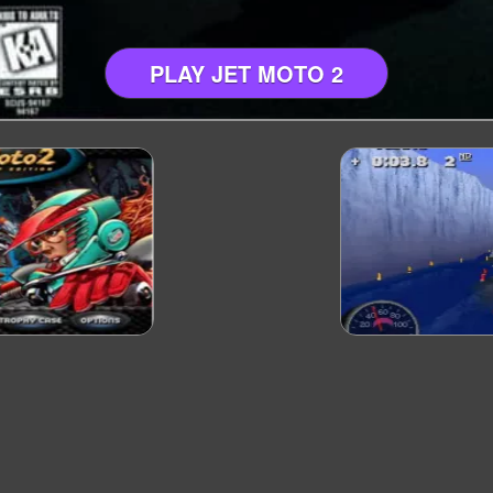
PLAY JET MOTO 2