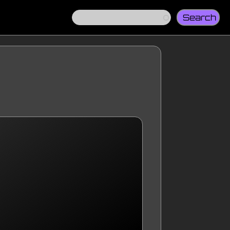
Search