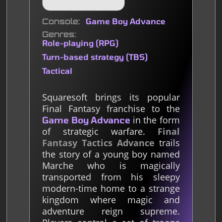
Console
Game Boy Advance
Genres
Role-playing (RPG)
Turn-based strategy (TBS)
Tactical
Squaresoft brings its popular
Final Fantasy franchise to the
in the form
Game Boy Advance
of strategic warfare.
Final
Fantasy Tactics Advance
trails
the story of a young boy named
Marche who is magically
transported from his sleepy
modern-time home to a strange
kingdom where magic and
adventure reign supreme.