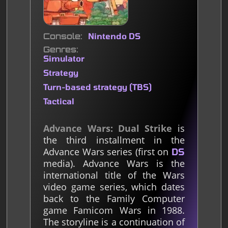
Console
Nintendo DS
Genres
Simulator
Strategy
Turn-based strategy (TBS)
Tactical
Advance Wars: Dual Strike
is
the third installment in the
Advance Wars series (first on
DS
media). Advance Wars is the
international title of the Wars
video game series, which dates
back to the Family Computer
game Famicom Wars in 1988.
The storyline is a continuation of