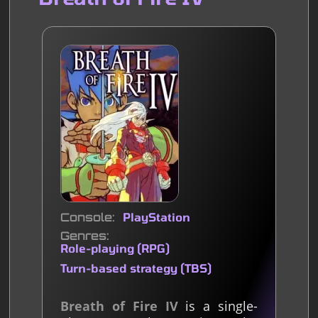
Console
PlayStation
Genres
Role-playing (RPG)
Turn-based strategy (TBS)
Breath of Fire IV
is a single-