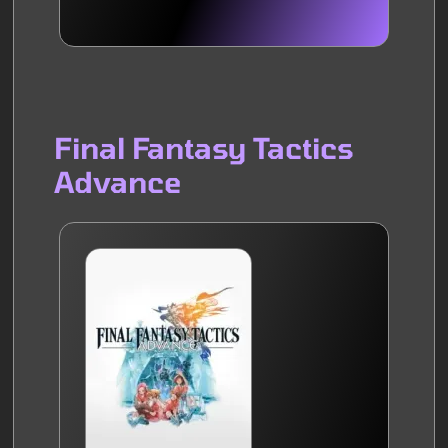
Final Fantasy Tactics
Advance