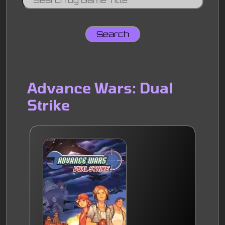
Advance Wars: Dual
Strike