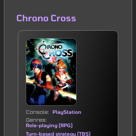
Chrono Cross
Console
PlayStation
Genres
Role-playing (RPG)
Turn-based strategy (TBS)