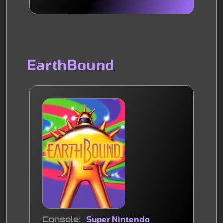
EarthBound
Console
Super Nintendo