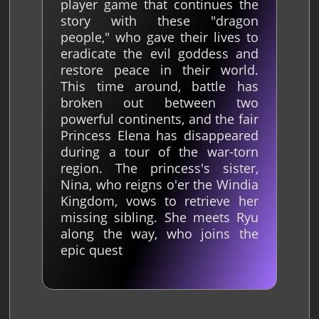
player game that continues the
story with these "dragon
people," who gave their lives to
eradicate the evil goddess and
restore peace in their world.
This time around, battle has
broken out between two
powerful continents, and the fair
Princess Elena has disappeared
during a tour of the war-torn
region. The princess's sister,
Nina, who reigns o'er the Windia
Kingdom, vows to retrieve her
missing sibling. She meets Ryu
along the way, who joins the
epic quest