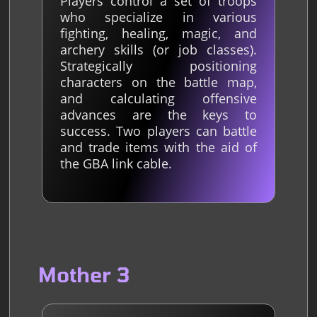
Players control a set of troops
who specialize in various
fighting, healing, magic, and
archery skills (or job classes).
Strategically positioning
characters on the battle map,
and calculating offensive
advances are the keys to
success. Two players can battle
and trade items with the aid of
the GBA link cable.
Mother 3