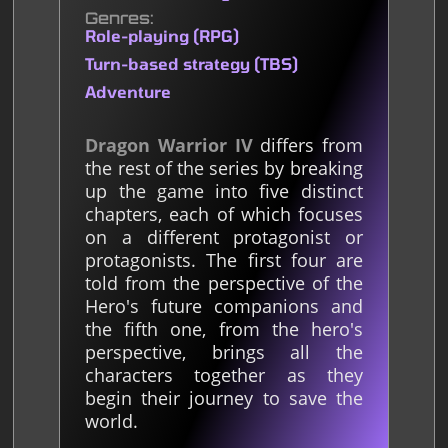
Genres
Role-playing (RPG)
Turn-based strategy (TBS)
Adventure
Dragon Warrior IV
differs from
the rest of the series by breaking
up the game into five distinct
chapters, each of which focuses
on a different protagonist or
protagonists. The first four are
told from the perspective of the
Hero's future companions and
the fifth one, from the hero's
perspective, brings all the
characters together as they
begin their journey to save the
world.