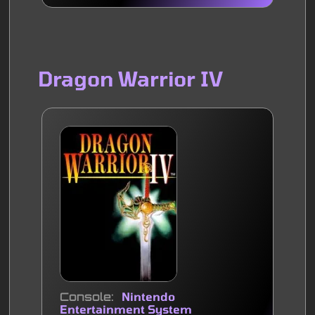
Dragon Warrior IV
Console
Nintendo
Entertainment System