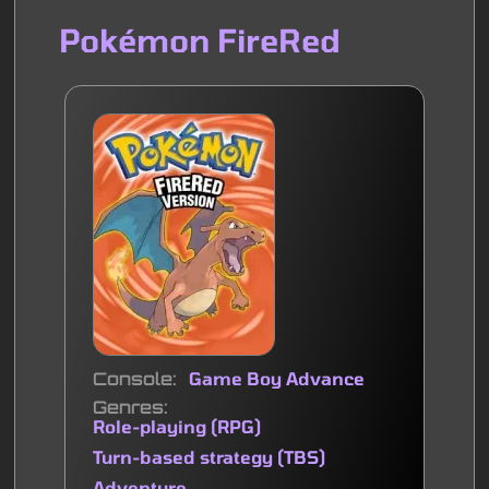
Pokémon FireRed
Console
Game Boy Advance
Genres
Role-playing (RPG)
Turn-based strategy (TBS)
Adventure