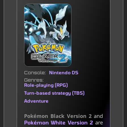
Console
Nintendo DS
Genres
Role-playing (RPG)
Turn-based strategy (TBS)
Adventure
Pokémon Black Version 2
and
are
Pokémon White Version 2