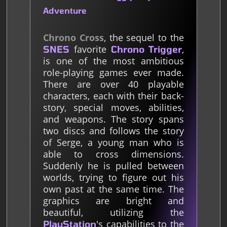
Adventure
Chrono Cross
, the sequel to the
favorite
,
SNES
Chrono Trigger
is one of the most ambitious
role-playing games ever made.
There are over 40 playable
characters, each with their back-
story, special moves, abilities,
and weapons. The story spans
two discs and follows the story
of Serge, a young man who is
able to cross dimensions.
Suddenly he is pulled between
worlds, trying to figure out his
own past at the same time. The
graphics are bright and
beautiful, utilizing the
's capabilities to the
PlayStation