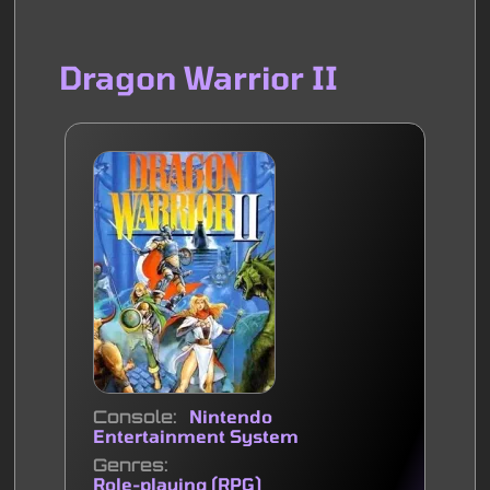
Dragon Warrior II
Console
Nintendo
Entertainment System
Genres
Role-playing (RPG)