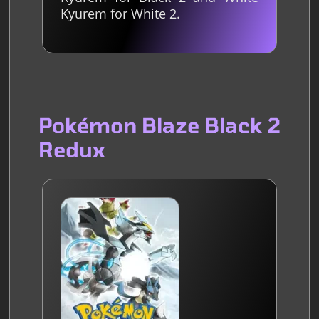
Kyurem for White 2.
Pokémon Blaze Black 2
Redux