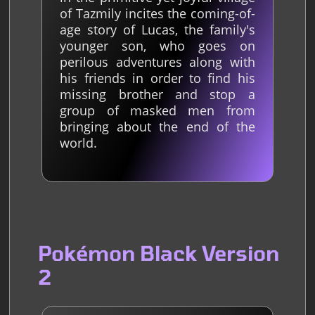
of Tazmily incites the coming-of-
age story of Lucas, the family's
younger son, who goes on
perilous adventures along with
his friends in order to find his
missing brother and stop a
group of masked men from
bringing about the end of the
world.
Pokémon Black Version
2