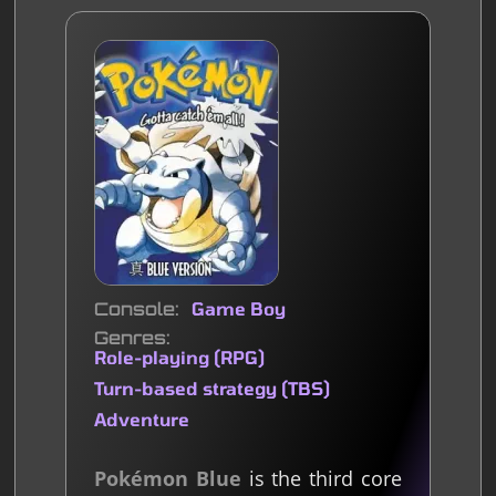
Console
Game Boy
Genres
Role-playing (RPG)
Turn-based strategy (TBS)
Adventure
Pokémon Blue
is the third core