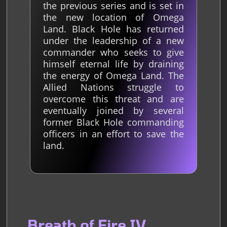
the previous series and is set in
the new location of Omega
Land. Black Hole has returned
under the leadership of a new
commander who seeks to give
himself eternal life by draining
the energy of Omega Land. The
Allied Nations struggle to
overcome this threat and are
eventually joined by several
former Black Hole commanding
officers in an effort to save the
land.
Breath of Fire IV