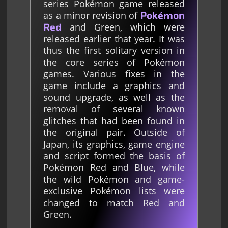
series Pokémon game released
as a minor revision of
Pokémon
and Green, which were
Red
released earlier that year. It was
thus the first solitary version in
the core series of Pokémon
games. Various fixes in the
game include a graphics and
sound upgrade, as well as the
removal of several known
glitches that had been found in
the original pair. Outside of
Japan, its graphics, game engine
and script formed the basis of
Pokémon Red and Blue, while
the wild Pokémon and game-
exclusive Pokémon lists were
changed to match Red and
Green.