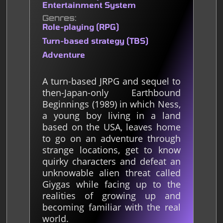
Entertainment System
Genres
Role-playing (RPG)
Turn-based strategy (TBS)
Adventure
A turn-based JRPG and sequel to
then-Japan-only Earthbound
Beginnings (1989) in which Ness,
a young boy living in a land
based on the USA, leaves home
to go on an adventure through
strange locations, get to know
quirky characters and defeat an
unknowable alien threat called
Giygas while facing up to the
realities of growing up and
becoming familiar with the real
world.