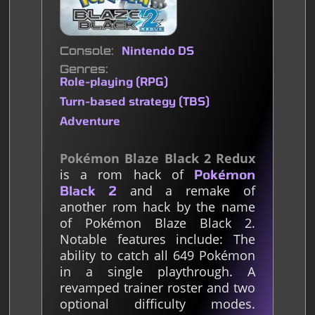
Console
Nintendo DS
Genres
Role-playing (RPG)
Turn-based strategy (TBS)
Adventure
Pokémon Blaze Black 2 Redux
is a rom hack of
Pokémon
and a remake of
Black 2
another rom hack by the name
of Pokémon Blaze Black 2.
Notable features include: The
ability to catch all 649 Pokémon
in a single playthrough. A
revamped trainer roster and two
optional difficulty modes.