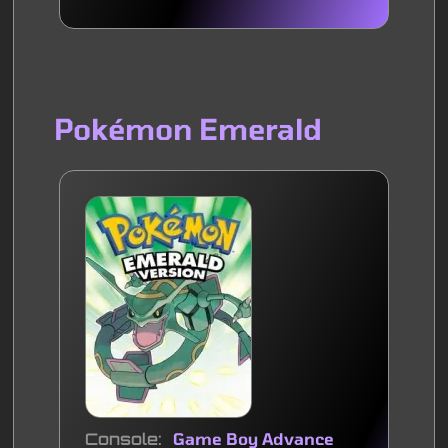
Pokémon Emerald
Console
Game Boy Advance