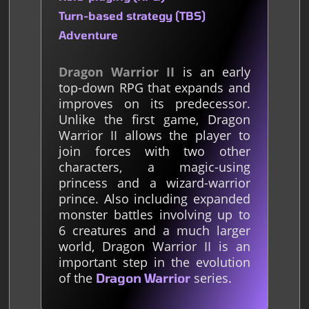
Turn-based strategy (TBS)
Adventure
Dragon Warrior II
is an early
top-down RPG that expands and
improves on its predecessor.
Unlike the first game, Dragon
Warrior II allows the player to
join forces with two other
characters, a magic-using
princess and a wizard-warrior
prince. Also including expanded
monster battles involving up to
6 creatures and a much larger
world, Dragon Warrior II is an
important step in the evolution
of the
series.
Dragon Warrior