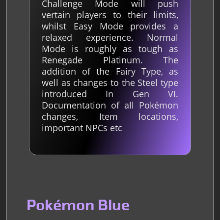
Challenge Mode will push
vertain players to their limits,
whilst Easy Mode provides a
relaxed experience. Normal
Mode is roughly as tough as
Renegade Platinum. The
addition of the Fairy Type, as
well as changes to the Steel type
introduced In Gen VI.
Documentation of all Pokémon
changes, Item locations,
important NPCs etc
Pokémon Blue