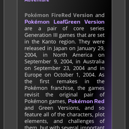
Pokémon FireRed Version
and
Pokémon LeafGreen Version
are a pair of core series
Generation III games that are set
in the Kanto region. They were
released in Japan on January 29,
2004, in North America on
September 9, 2004, in Australia
on September 23, 2004 and in
Europe on October 1, 2004. As
the first remakes in the
Pokémon franchise, the games
revisit the original pair of
Pokémon games,
Pokémon Red
and Green Versions, and so
feature all of the characters, plot
elements, and challenges of
them, but with several important