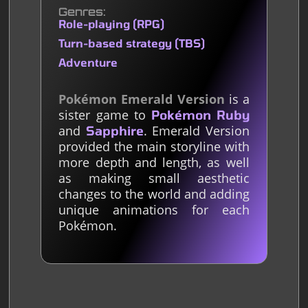
Genres
Role-playing (RPG)
Turn-based strategy (TBS)
Adventure
Pokémon Emerald Version
is a
sister game to
Pokémon Ruby
and
. Emerald Version
Sapphire
provided the main storyline with
more depth and length, as well
as making small aesthetic
changes to the world and adding
unique animations for each
Pokémon.