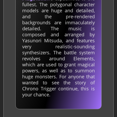
fullest. The polygonal character
models are huge and detailed,
and the pre-rendered
backgrounds are immaculately
detailed. The music is
composed and arranged by
Yasunori Mitsuda, and features
very realistic-sounding
synthesizers. The battle system
revolves around Elements,
which are used to grant magical
powers, as well as to summon
huge monsters. For anyone that
wanted to see the story of
Chrono Trigger continue, this is
your chance.