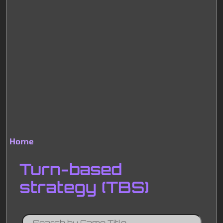
Home
Breadcrumb
Turn-based
strategy (TBS)