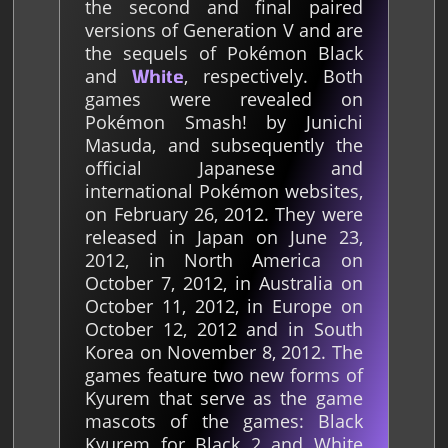
the second and final paired
versions of Generation V and are
the sequels of Pokémon Black
and
, respectively. Both
White
games were revealed on
Pokémon Smash! by Junichi
Masuda, and subsequently the
official Japanese and
international Pokémon websites,
on February 26, 2012. They were
released in Japan on June 23,
2012, in North America on
October 7, 2012, in Australia on
October 11, 2012, in Europe on
October 12, 2012 and in South
Korea on November 8, 2012. The
games feature two new forms of
Kyurem that serve as the game
mascots of the games: Black
Kyurem for Black 2 and White