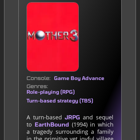
Console
Game Boy Advance
Genres
Role-playing (RPG)
Turn-based strategy (TBS)
A turn-based
and sequel
JRPG
to
(1994) in which
EarthBound
a tragedy surrounding a family
in the primitive yet joyful village