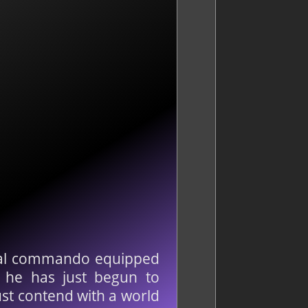
ethal commando equipped
t he has just begun to
st contend with a world