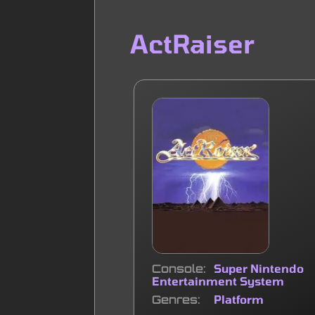
ActRaiser
Console
Super Nintendo
Entertainment System
Genres
Platform