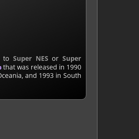
d to
Super NES
or
Super
that was released in 1990
o
Oceania, and 1993 in South