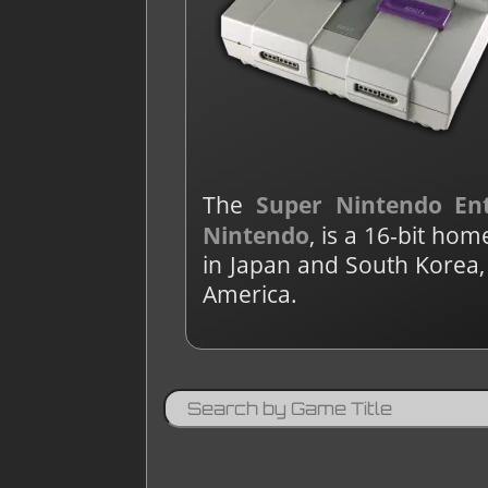
The
Super Nintendo En
Nintendo
, is a 16-bit h
in Japan and South Korea,
America.