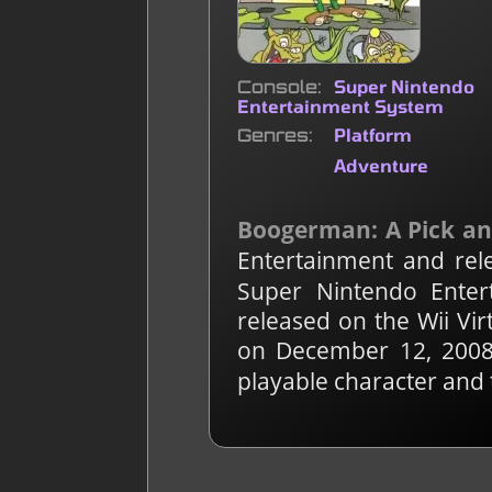
Console
Super Nintendo
Entertainment System
Genres
Platform
Adventure
Boogerman: A Pick an
Entertainment and rel
Super Nintendo Enter
released on the Wii Vi
on December 12, 2008
playable character and 