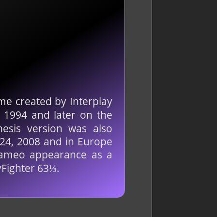
me created by Interplay
 1994 and later on the
esis version was also
 24, 2008 and in Europe
cameo appearance as a
yFighter 63⅓.