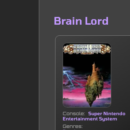
Brain Lord
Console
Super Nintendo
Entertainment System
Genres