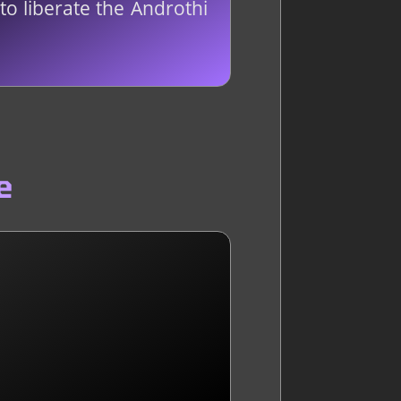
o liberate the Androthi
e