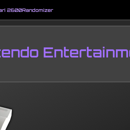
ari 2600
Randomizer
tendo Entertainm