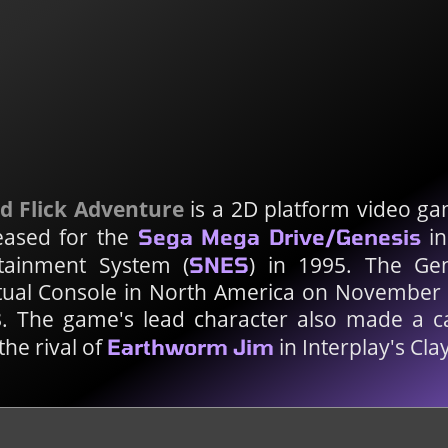
d Flick Adventure
is a 2D platform video ga
eased for the
in
Sega Mega Drive/Genesis
tainment System (
) in 1995. The Gen
SNES
rtual Console in North America on November
. The game's lead character also made a 
the rival of
in Interplay's Cla
Earthworm Jim