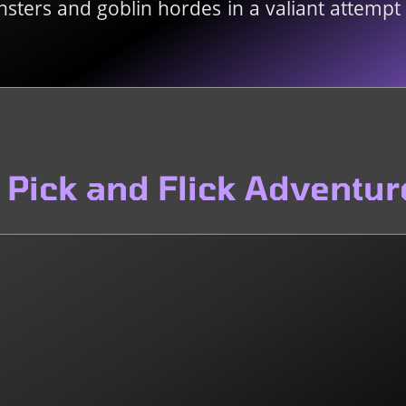
ters and goblin hordes in a valiant attempt t
Pick and Flick Adventur