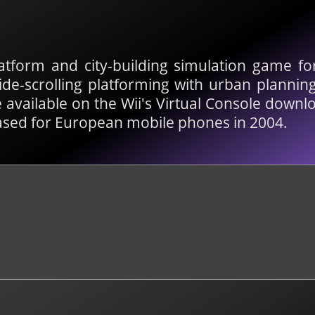
atform and city-building simulation game f
side-scrolling platforming with urban plannin
available on the Wii's Virtual Console downlo
ased for European mobile phones in 2004.