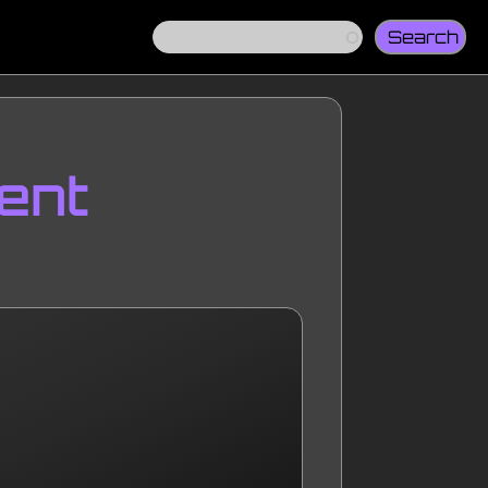
Search
ent