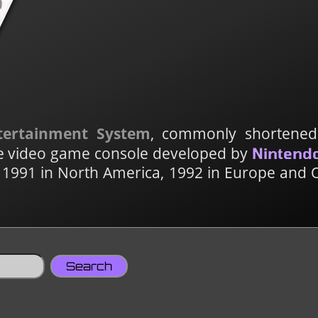
tertainment System
, commonly shortene
ome video game console developed by
Nintend
 1991 in North America, 1992 in Europe and 