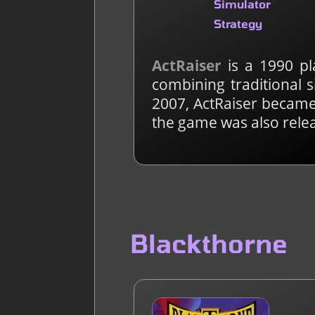
Simulator
Strategy
ActRaiser
is a 1990 pl
combining traditional 
2007, ActRaiser became 
the game was also rele
Blackthorne