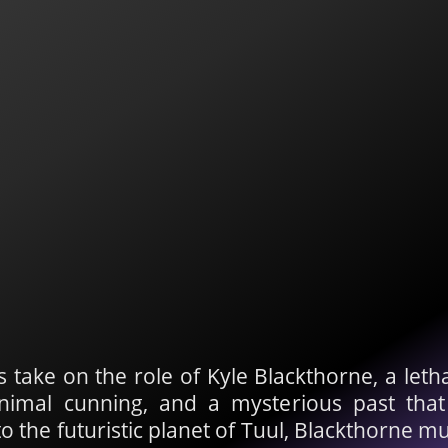
rs take on the role of Kyle Blackthorne, a l
animal cunning, and a mysterious past tha
the futuristic planet of Tuul, Blackthorne mu