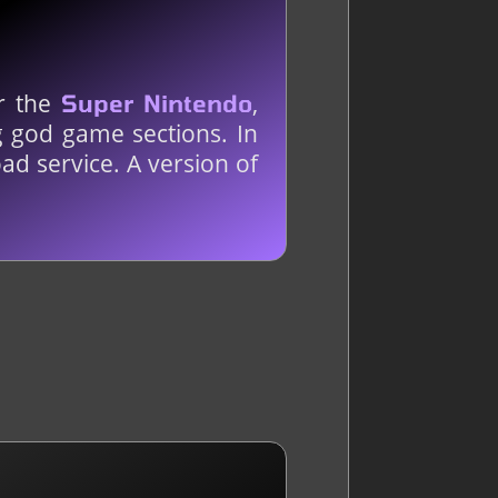
or the
,
Super Nintendo
g god game sections. In
ad service. A version of