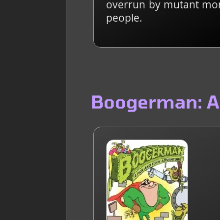
overrun by mutant mons
people.
Boogerman: A 