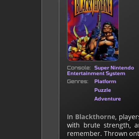
Console
Super Nintendo
Entertainment System
Genres
Platform
Puzzle
Adventure
In
Blackthorne
, playe
with brute strength, 
remember. Thrown onto 