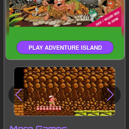
PLAY ADVENTURE ISLAND
Disks
Settings
More Games