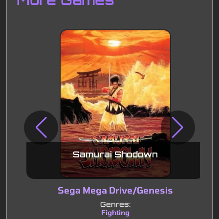
Samurai Shodown
Sega Mega Drive/Genesis
Genres:
Fighting