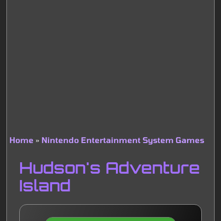
Home
Nintendo Entertainment System Games
Breadcrumb
Hudson's Adventure
Island