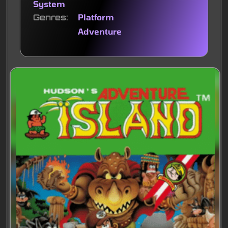
System
Genres
Platform
Adventure