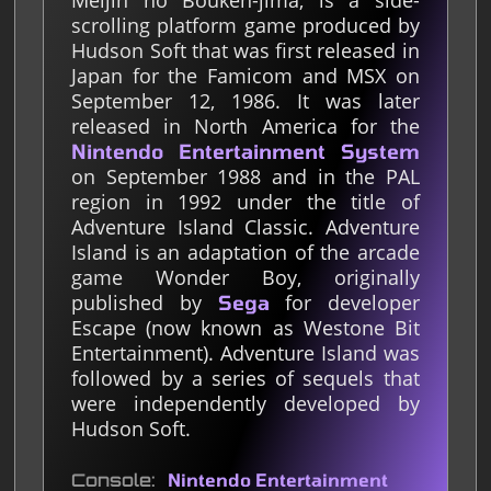
Meijin no Bouken-jima, is a side-
scrolling platform game produced by
Hudson Soft that was first released in
Japan for the Famicom and MSX on
September 12, 1986. It was later
released in North America for the
Nintendo Entertainment System
on September 1988 and in the PAL
region in 1992 under the title of
Adventure Island Classic. Adventure
Island is an adaptation of the arcade
game Wonder Boy, originally
published by
for developer
Sega
Escape (now known as Westone Bit
Entertainment). Adventure Island was
followed by a series of sequels that
were independently developed by
Hudson Soft.
Console
Nintendo Entertainment