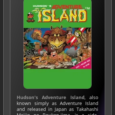
Hudson's Adventure Island
, also
known simply as Adventure Island
and released in Japan as Takahashi