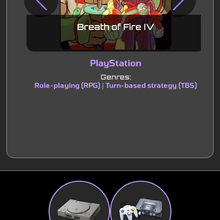
Breath of Fire IV
PlayStation
Genres:
Role-playing (RPG)
Turn-based strategy (TBS)
|