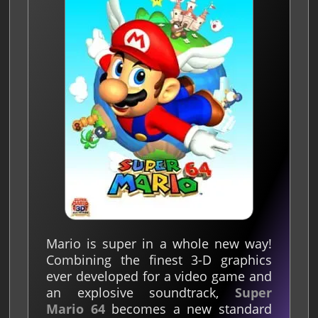
Mario is super in a whole new way!
Combining the finest 3-D graphics
ever developed for a video game and
an explosive soundtrack,
Super
Mario 64
becomes a new standard