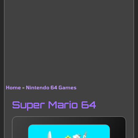
Home
Nintendo 64 Games
Breadcrumb
Super Mario 64