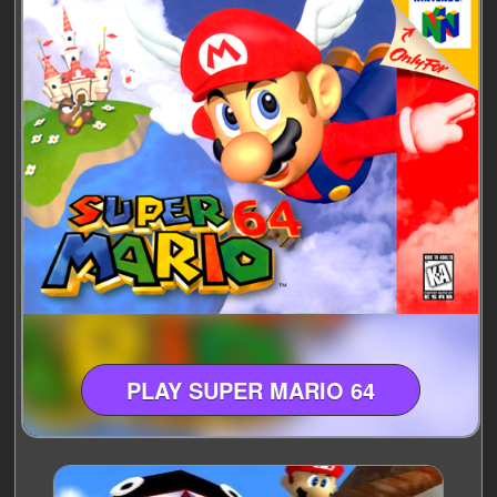
PLAY SUPER MARIO 64