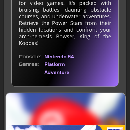
for video games. It's packed with
bruising battles, daunting obstacle
courses, and underwater adventures.
Retrieve the Power Stars from their
hidden locations and confront your
arch-nemesis Bowser, King of the
Koopas!
Console
Nintendo 64
Genres
Platform
Adventure