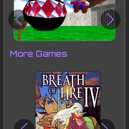
Disks
Settings
More Games