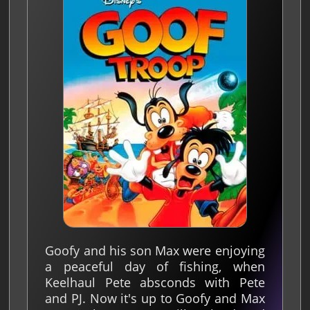
Goofy and his son Max were enjoying
a peaceful day of fishing, when
Keelhaul Pete absconds with Pete
and PJ. Now it's up to Goofy and Max