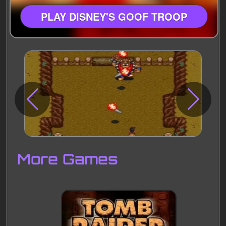
PLAY DISNEY'S GOOF TROOP
Disks
Settings
More Games