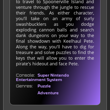
to travel to Spoonerville Island and
venture through the jungle to rescue
their friends. As either character,
you'll take on an army of surly
swashbucklers as you dodge
exploding cannon balls and search
dank dungeons on your way to the
final showdown with Keelhaul Pete.
Along the way, you'll have to dig for
treasure and solve puzzles to find the
keys that will allow you to enter the
pirate's hideout and face Pete.
Console
Super Nintendo
Entertainment System
Genres
Puzzle
Adventure