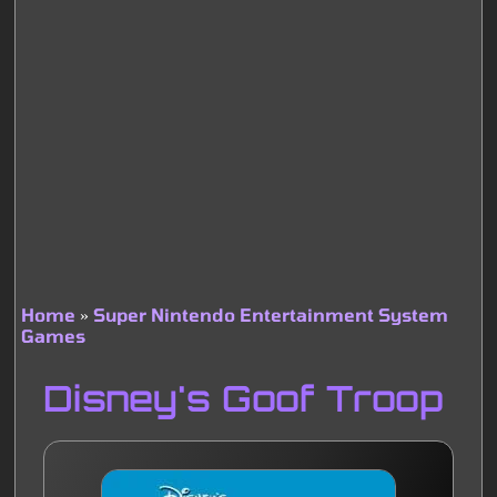
Home
Super Nintendo Entertainment System
Games
Breadcrumb
Disney's Goof Troop