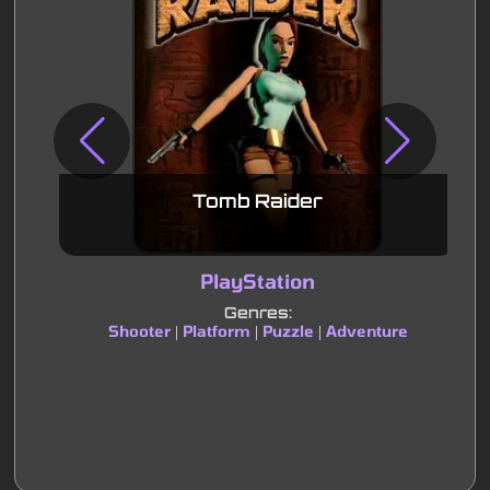
Tomb Raider
PlayStation
Genres:
Shooter
Platform
Puzzle
Adventure
|
|
|