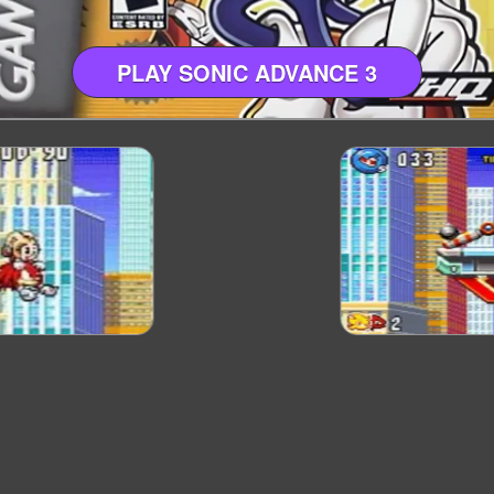
PLAY SONIC ADVANCE 3