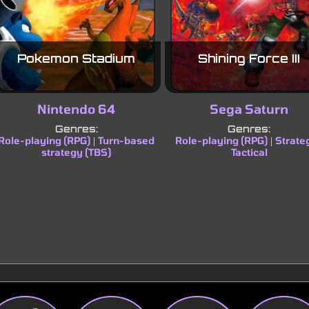
Pokemon Stadium
Shining Force III
Nintendo 64
Sega Saturn
Genres:
Genres:
Role-playing (RPG)
Turn-based
Role-playing (RPG)
Strate
|
|
strategy (TBS)
Tactical