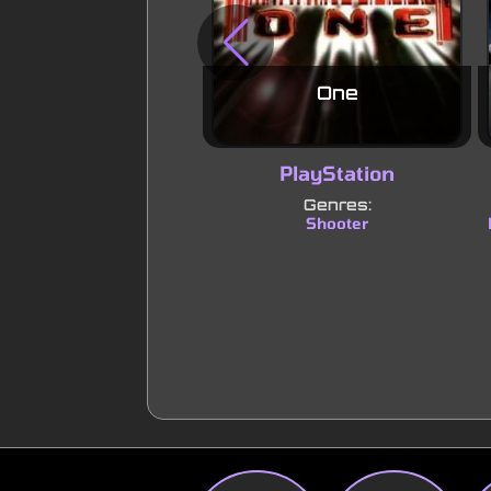
One
PlayStation
Genres:
Shooter