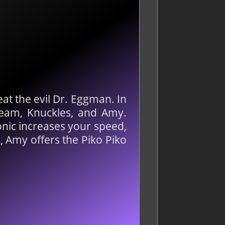
feat the evil Dr. Eggman. In
Cream, Knuckles, and Amy.
onic increases your speed,
, Amy offers the Piko Piko