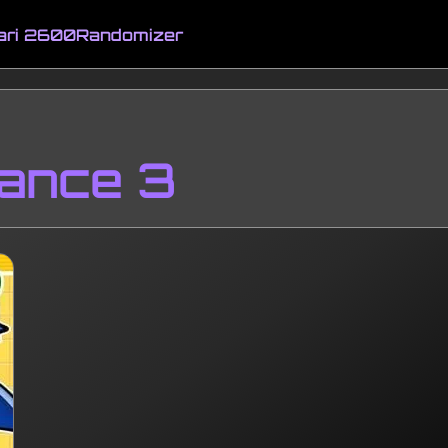
ari 2600
Randomizer
ance 3