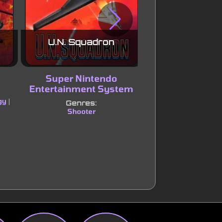
U.N. Squadron
Streets of
Super Nintendo
Sega Mega Driv
Entertainment System
Genres:
gy
Hack and slash/Be
|
Genres:
Shooter