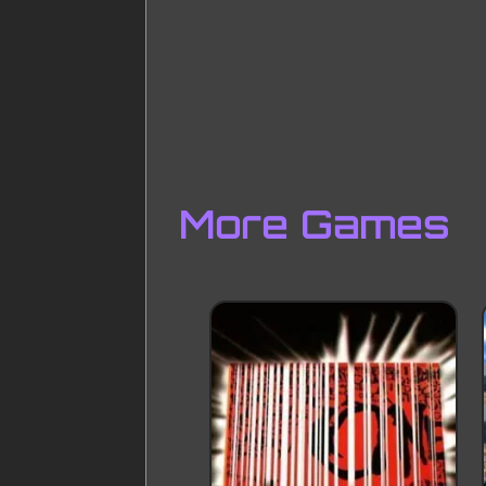
More Games