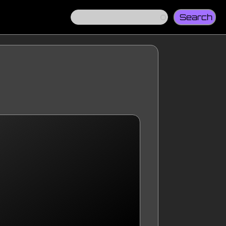
Search