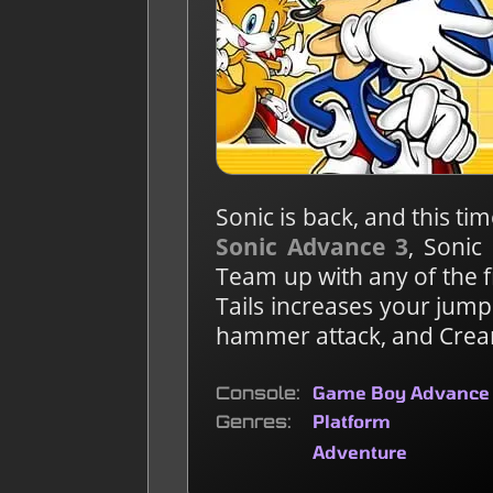
Sonic is back, and this tim
Sonic Advance 3
, Sonic
Team up with any of the f
Tails increases your jump
hammer attack, and Crea
Console
Game Boy Advance
Genres
Platform
Adventure