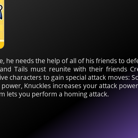
e, he needs the help of all of his friends to de
 and Tails must reunite with their friends 
ive characters to gain special attack moves: S
 power, Knuckles increases your attack power
m lets you perform a homing attack.