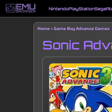
Skip
to
Nintendo
PlayStation
Sega
At
main
Main
content
navigation
Home
Game Boy Advance Games
Breadcrumb
Sonic Adv