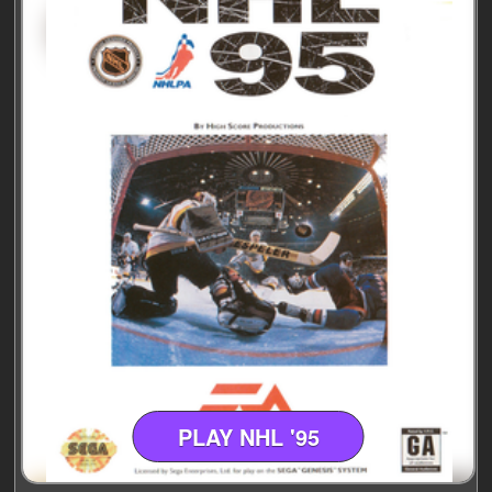
PLAY NHL '95