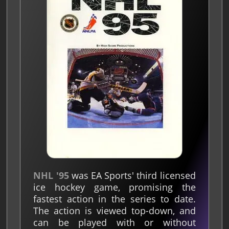
NHL '95
was EA Sports' third licensed
ice hockey game, promising the
fastest action in the series to date.
The action is viewed top-down, and
can be played with or without