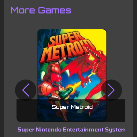
More Games
Disks
Settings
Super Metroid
Super Nintendo Entertainment System