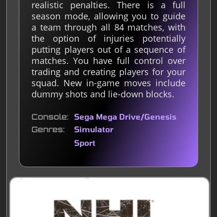
realistic penalties. There is a full
season mode, allowing you to guide
a team through all 84 matches, with
the option of injuries potentially
putting players out of a sequence of
matches. You have full control over
trading and creating players for your
squad. New in-game moves include
dummy shots and lie-down blocks.
Console
Sega Mega Drive/Genesis
Genres
Simulator
Sport