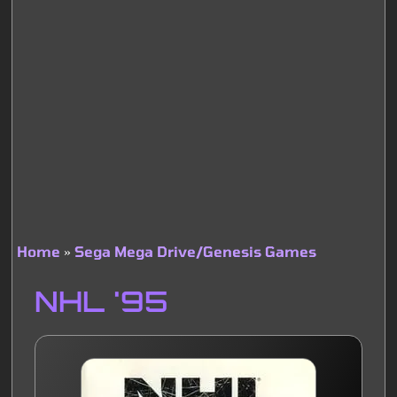
Home
Sega Mega Drive/Genesis Games
Breadcrumb
NHL '95