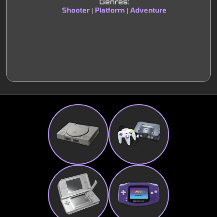
Genres:
Shooter
Platform
Adventure
|
|