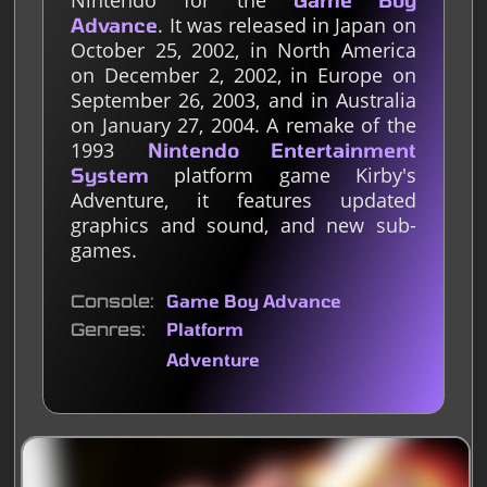
Nintendo for the
Game Boy
. It was released in Japan on
Advance
October 25, 2002, in North America
on December 2, 2002, in Europe on
September 26, 2003, and in Australia
on January 27, 2004. A remake of the
1993
Nintendo Entertainment
platform game Kirby's
System
Adventure, it features updated
graphics and sound, and new sub-
games.
Console
Game Boy Advance
Genres
Platform
Adventure