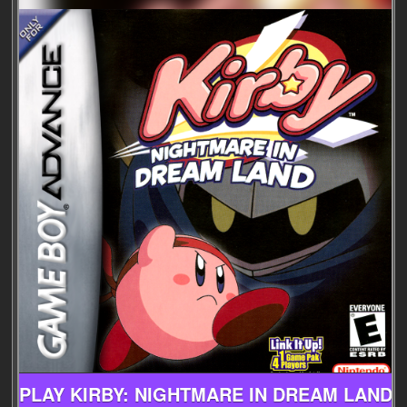
PLAY KIRBY: NIGHTMARE IN DREAM LAND