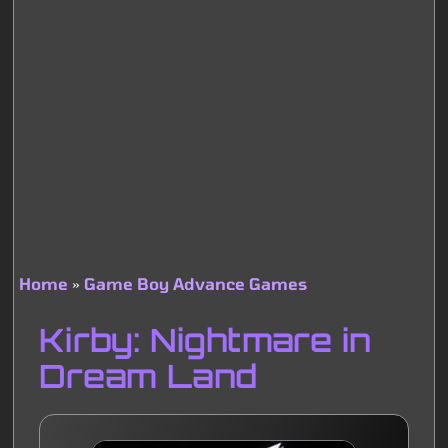
Home
Game Boy Advance Games
Breadcrumb
Kirby: Nightmare in
Dream Land