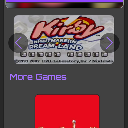
Disks
Settings
More Games