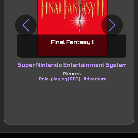
Final Fantasy II
Super Nintendo Entertainment System
Genres:
Role-playing (RPG)
Adventure
|