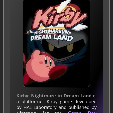
Kirby: Nightmare in Dream Land
is
a platformer Kirby game developed
by HAL Laboratory and published by