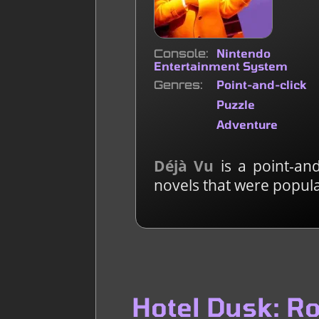
Console
Nintendo
Entertainment System
Genres
Point-and-click
Puzzle
Adventure
Déjà Vu
is a point-and
novels that were popula
Hotel Dusk: R