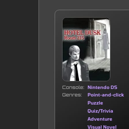
Console
Nintendo DS
Genres
Point-and-click
Puzzle
Quiz/Trivia
Adventure
Visual Novel