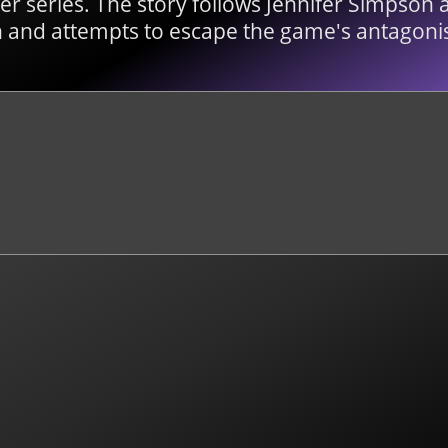
r series. The story follows Jennifer Simpson a
 and attempts to escape the game's antagonis