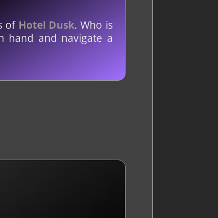
s of
Hotel Dusk
. Who is
in hand and navigate a