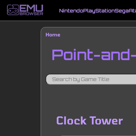
Skip
to
Nintendo
PlayStation
Sega
At
main
Main
content
navigation
Home
Breadcrumb
Point-and-
Clock Tower