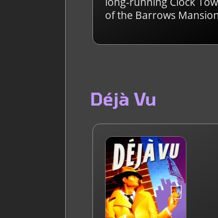
long-running Clock Towe
of the Barrows Mansion
Déjà Vu