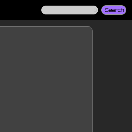
Search