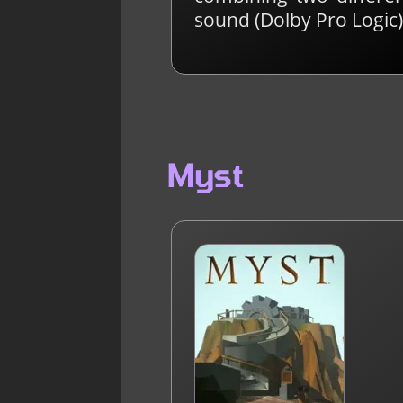
sound (Dolby Pro Logic)
Myst