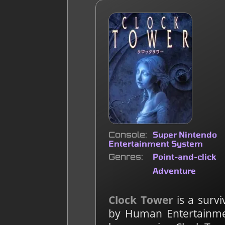
Console
Super Nintendo
Entertainment System
Genres
Point-and-click
Adventure
Clock Tower
is a surv
by Human Entertainment