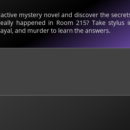
ractive mystery novel and discover the secret
eally happened in Room 215? Take stylus 
trayal, and murder to learn the answers.