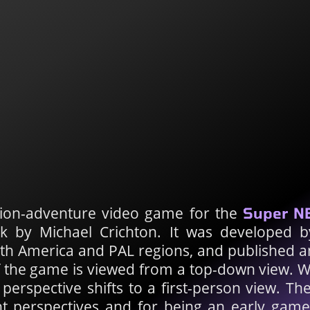
tion-adventure video game for the
Super N
ok by Michael Crichton. It was developed 
rth America and PAL regions, and published an
f the game is viewed from a top-down view. W
perspective shifts to a first-person view. The
nt perspectives and for being an early gam