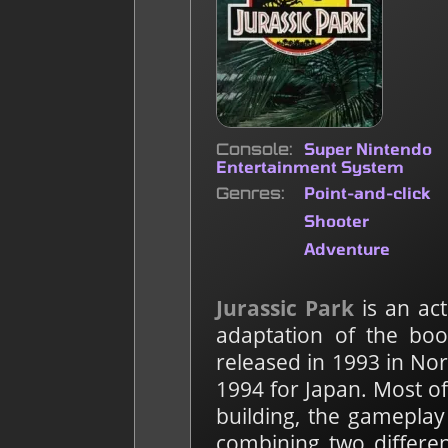
Console
Super Nintendo
Entertainment System
Genres
Point-and-click
Shooter
Adventure
Jurassic Park
is an ac
adaptation of the bo
released in 1993 in No
1994 for Japan. Most o
building, the gameplay 
combining two differe