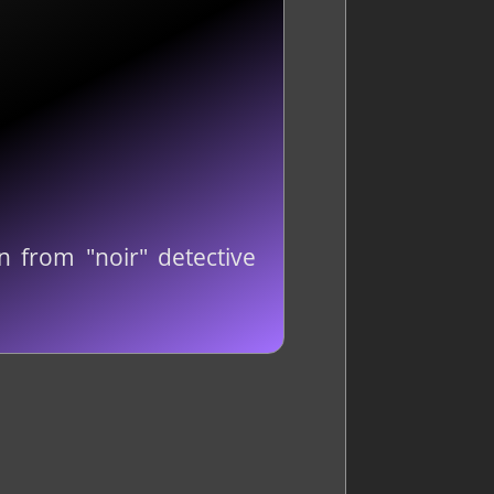
n from "noir" detective