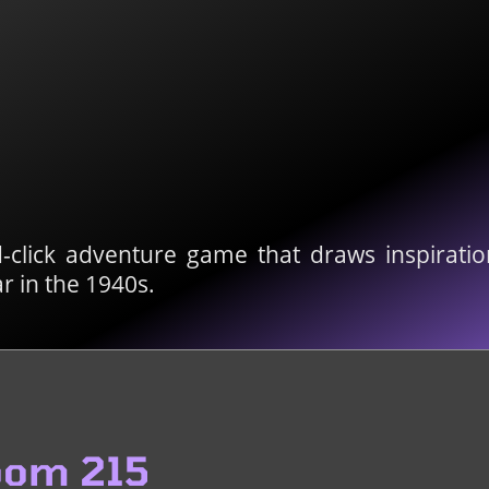
-click adventure game that draws inspiratio
r in the 1940s.
oom 215