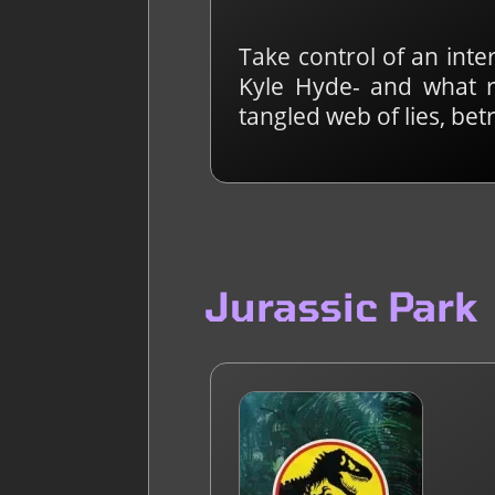
Take control of an inte
Kyle Hyde- and what r
tangled web of lies, be
Jurassic Park