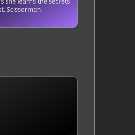
s she learns the secrets
t, Scissorman.