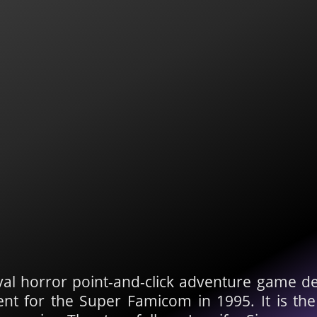
ival horror point-and-click adventure game 
 for the Super Famicom in 1995. It is the f