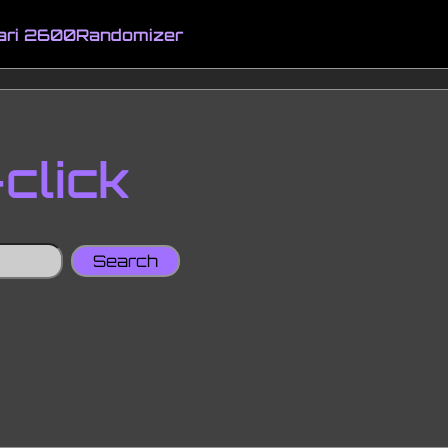
ari 2600
Randomizer
click