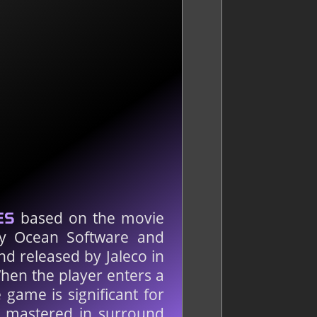
based on the movie
ES
by Ocean Software and
d released by Jaleco in
hen the player enters a
 game is significant for
e mastered in surround