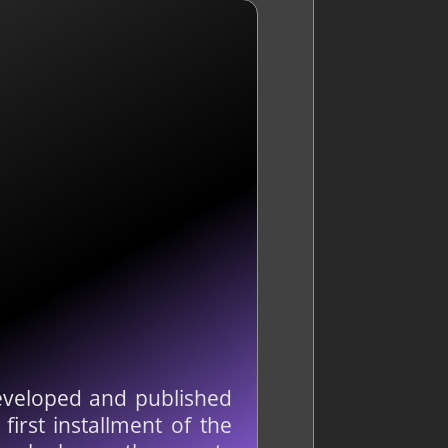
developed and published
irst installment of the