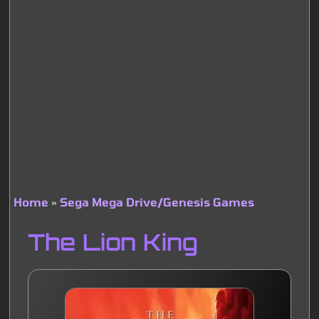
Home
Sega Mega Drive/Genesis Games
Breadcrumb
The Lion King