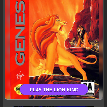
PLAY THE LION KING