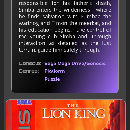
responsible for his father's death,
Simba enters the wilderness - where
he finds salvation with Pumbaa the
warthog and Timon the meerkat, and
his education begins. Take control of
the young cub Simba and, through
interaction as detailed as the lust
terrain, guide him safely through.
Console
Sega Mega Drive/Genesis
Genres
Platform
Puzzle