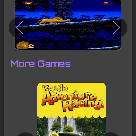
Disks
Settings
More Games