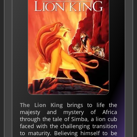
The Lion King
brings to life the
majesty and mystery of Africa
through the tale of Simba, a lion cub
faced with the challenging transition
to maturity. Believing himself to be