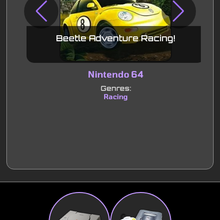
Beetle Adventure Racing!
Nintendo 64
Genres:
Racing