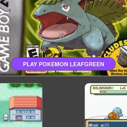
PLAY POKEMON LEAFGREEN