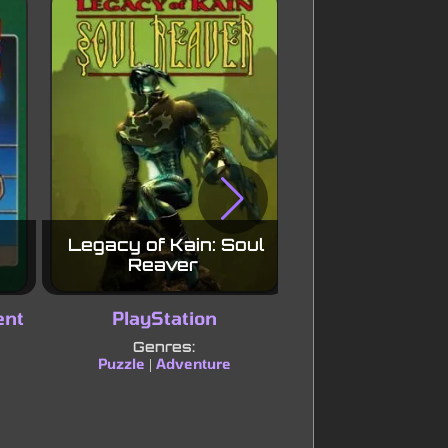
Legacy of Kain: Soul
Driver
Reaver
ent
PlayStation
PlayStat
Genres:
Genres:
Puzzle
Adventure
Racing
Simu
|
|