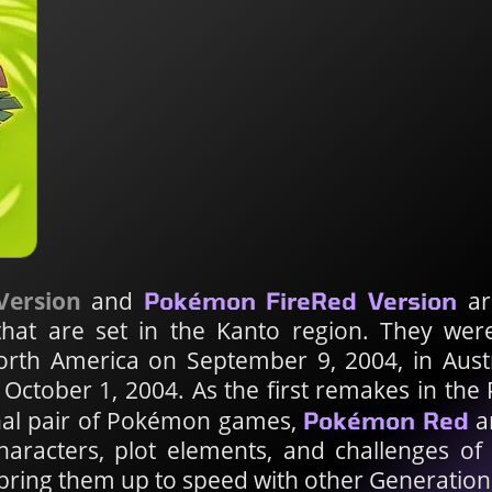
Version
and
are
Pokémon FireRed Version
that are set in the Kanto region. They wer
North America on September 9, 2004, in Aust
October 1, 2004. As the first remakes in the
inal pair of Pokémon games,
a
Pokémon Red
characters, plot elements, and challenges of
bring them up to speed with other Generation