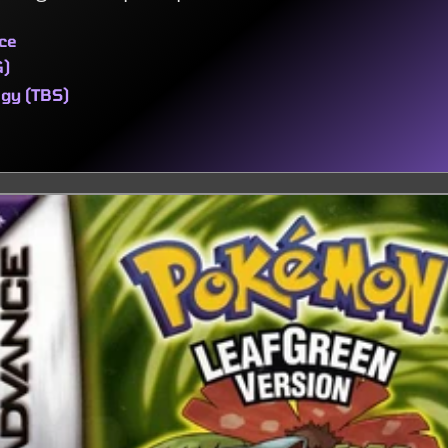
ce
G)
egy (TBS)