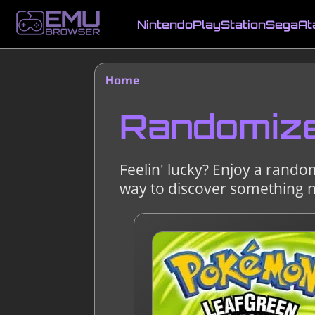
Skip
to
Nintendo
PlayStation
Sega
At
main
Main
content
navigation
Home
Breadcrumb
Randomiz
Feelin' lucky? Enjoy a rando
way to discover something 