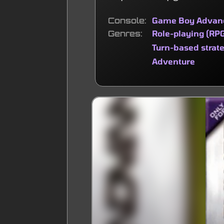
Console
Game Boy Advan
Genres
Role-playing (RP
Turn-based strat
Adventure