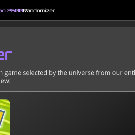
ari 2600
Randomizer
er
m game selected by the universe from our enti
new!