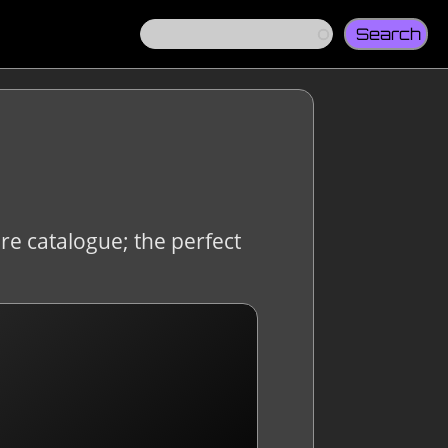
Search
re catalogue; the perfect