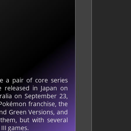
 a pair of core series
e released in Japan on
ralia on September 23,
 Pokémon franchise, the
nd Green Versions, and
 them, but with several
 III games.