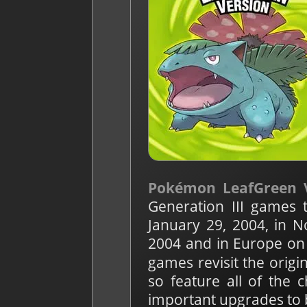
Pokémon LeafGreen 
Generation III games 
January 29, 2004, in 
2004 and in Europe on 
games revisit the orig
so feature all of the 
important upgrades to 