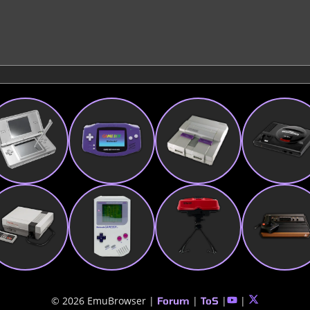
© 2026 EmuBrowser |
|
|
|
Forum
ToS