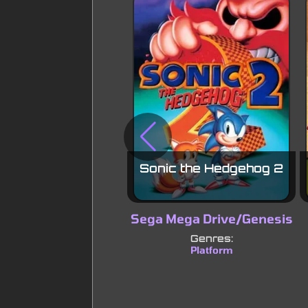
Sonic the Hedgehog 2
Sega Mega Drive/Genesis
Genres:
Platform