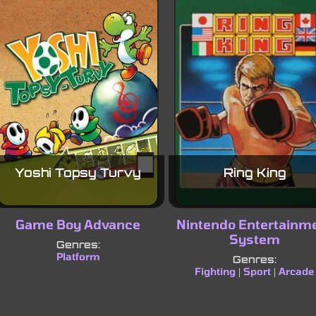
Yoshi Topsy Turvy
Ring King
Game Boy Advance
Nintendo Entertainm
System
Genres:
Platform
Genres:
Fighting
Sport
Arcade
|
|