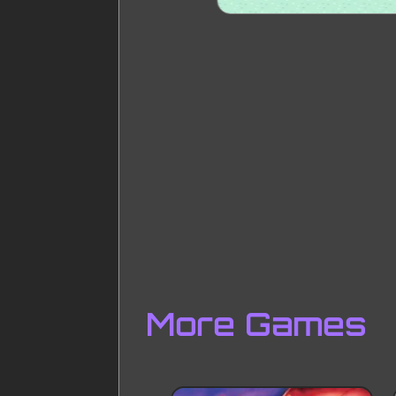
More Games