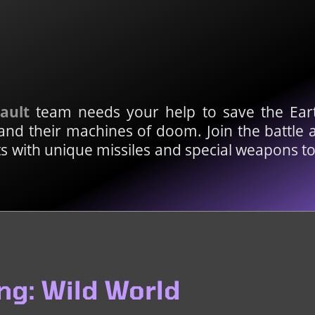
sault
team needs your help to save the Eart
nd their machines of doom. Join the battle 
fts with unique missiles and special weapons 
ng: Wild World