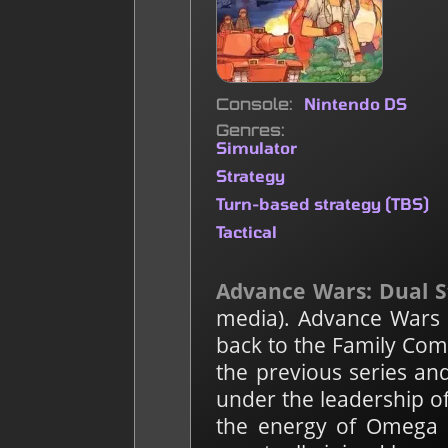
Console
Nintendo DS
Genres
Simulator
Strategy
Turn-based strategy (TBS)
Tactical
Advance Wars: Dual S
media). Advance Wars i
back to the Family Com
the previous series an
under the leadership o
the energy of Omega L