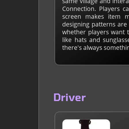
same village and intera
Connection. Players ca
screen makes item m
designing patterns are 
whether players want t
like hats and sunglasse
there's always somethin
Driver