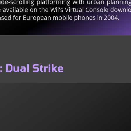
side-scrolling platforming with urban plannin
available on the Wii's Virtual Console downlo
ased for European mobile phones in 2004.
 Dual Strike