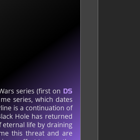
Wars series (first on
DS
ame series, which dates
ne is a continuation of
Black Hole has returned
ternal life by draining
me this threat and are