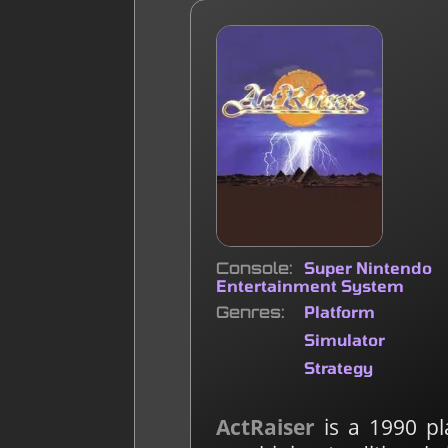
Console
Super Nintendo
Entertainment System
Genres
Platform
Simulator
Strategy
ActRaiser
is a 1990 pl