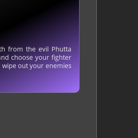
h from the evil Phutta
and choose your fighter
to wipe out your enemies