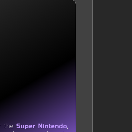
or the
,
Super Nintendo