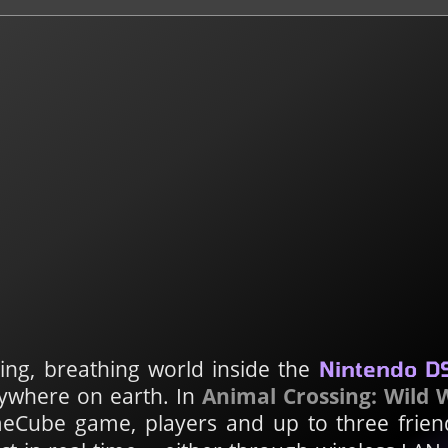
ving, breathing world inside the
Nintendo D
anywhere on earth. In
Animal Crossing: Wild 
Cube game, players and up to three frien