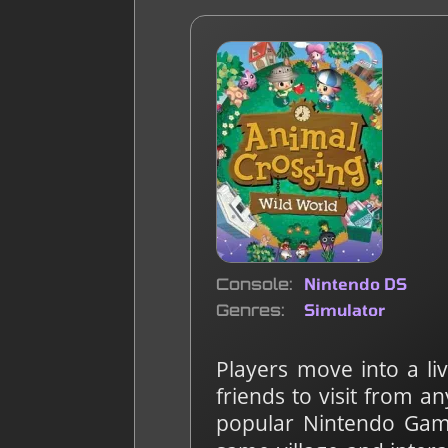
Console
Nintendo DS
Genres
Simulator
Players move into a li
friends to visit from 
popular Nintendo Game