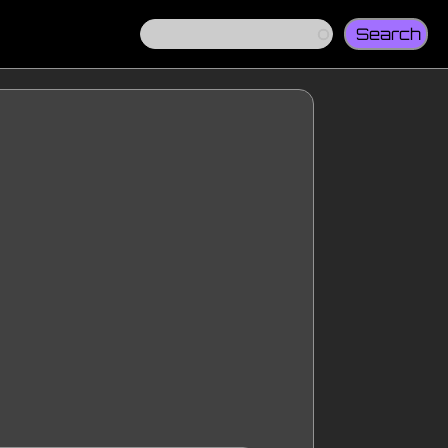
Search