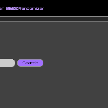
ari 2600
Randomizer