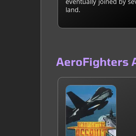
eventually joined by se
land.
AeroFighters 