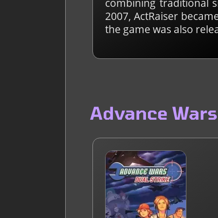
combining traditional 
2007, ActRaiser became 
the game was also rele
Advance Wars: