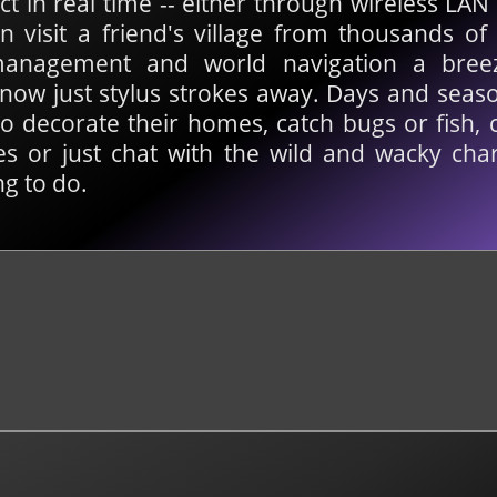
ct in real time -- either through wireless LA
n visit a friend's village from thousands o
anagement and world navigation a breeze
now just stylus strokes away. Days and seaso
o decorate their homes, catch bugs or fish, 
s or just chat with the wild and wacky chara
g to do.