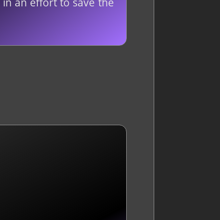
in an effort to save the