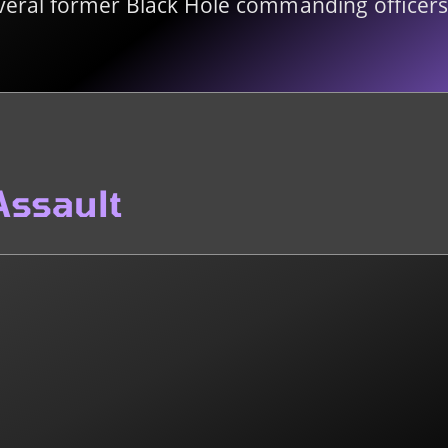
veral former Black Hole commanding officers 
Assault