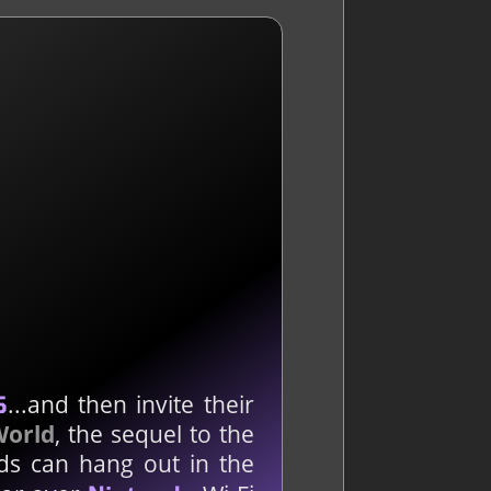
...and then invite their
S
World
, the sequel to the
ds can hang out in the