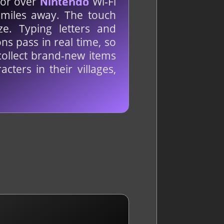
N or over
Wi-Fi
Nintendo
f miles away. The touch
. Typing letters and
ns pass in real time, so
collect brand-new items
cters in their villages,