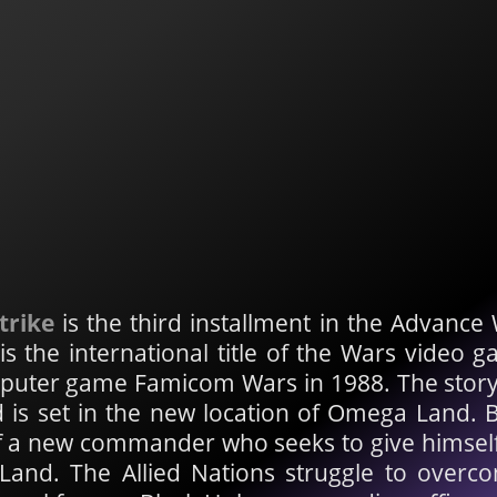
trike
is the third installment in the Advance 
s the international title of the Wars video g
puter game Famicom Wars in 1988. The storyli
d is set in the new location of Omega Land. 
f a new commander who seeks to give himself e
and. The Allied Nations struggle to overco