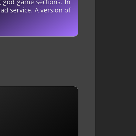
g god game sections. In
ad service. A version of