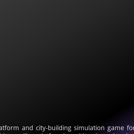
atform and city-building simulation game f