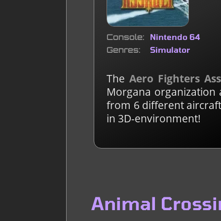
Console
Nintendo 64
Genres
Simulator
The
Aero Fighters As
Morgana organization a
from 6 different aircra
in 3D-environment!
Animal Crossi