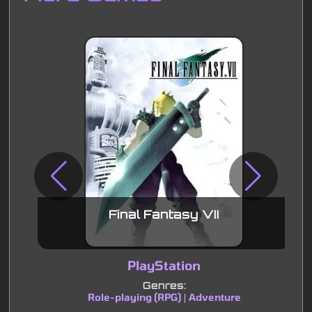
Final Fantasy VII
PlayStation
Genres:
Role-playing (RPG)
Adventure
|