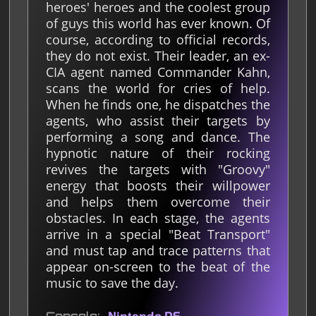
heroes' heroes and the coolest group
of guys this world has ever known. Of
course, according to official records,
they do not exist. Their leader, an ex-
CIA agent named Commander Kahn,
scans the world for cries of help.
When he finds one, he dispatches the
agents, who assist their targets by
performing a song and dance. The
hypnotic nature of their rocking
revives the targets with "Groovy"
energy that boosts their willpower
and helps them overcome their
obstacles. In each stage, the agents
arrive in a special "Beat Transport"
and must tap and trace patterns that
appear on-screen to the beat of the
music to save the day.
Nintendo DS