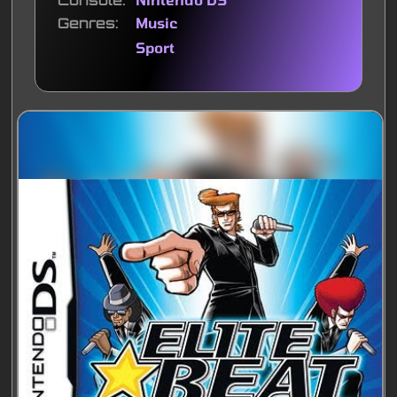
Console
Genres
Music
Sport