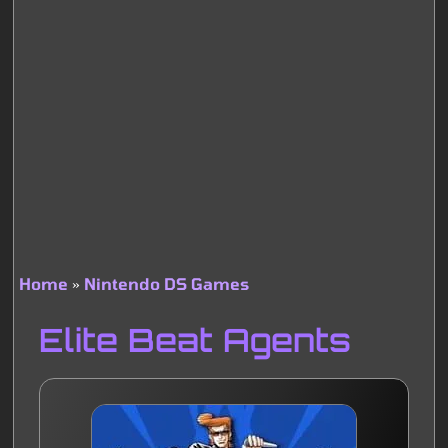
Home
Nintendo DS Games
Breadcrumb
Elite Beat Agents