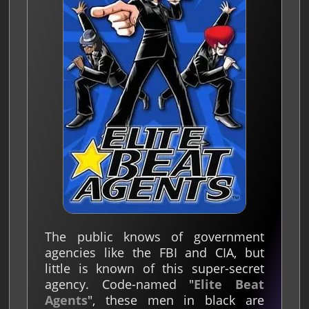
The public knows of government
agencies like the FBI and CIA, but
little is known of this super-secret
agency. Code-named "
Elite Beat
Agents
", these men in black are