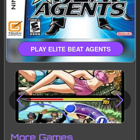
PLAY ELITE BEAT AGENTS
Disks
Settings
More Games