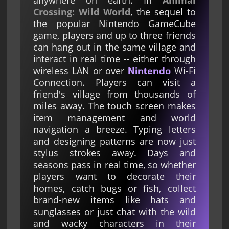
anywhere on earth. In
Animal
Crossing: Wild World
, the sequel to
the popular Nintendo GameCube
game, players and up to three friends
can hang out in the same village and
interact in real time -- either through
wireless LAN or over
Wi-Fi
Nintendo
Connection. Players can visit a
friend's village from thousands of
miles away. The touch screen makes
item management and world
navigation a breeze. Typing letters
and designing patterns are now just
stylus strokes away. Days and
seasons pass in real time, so whether
players want to decorate their
homes, catch bugs or fish, collect
brand-new items like hats and
sunglasses or just chat with the wild
and wacky characters in their