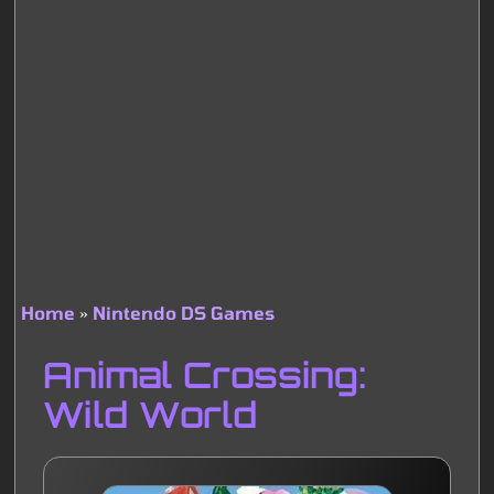
Home
Nintendo DS Games
Breadcrumb
Animal Crossing:
Wild World