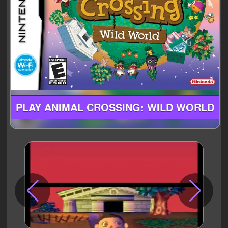
PLAY ANIMAL CROSSING: WILD WORLD