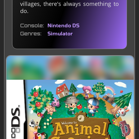
villages, there's always something to
do.
Console
Nintendo DS
Genres
Simulator