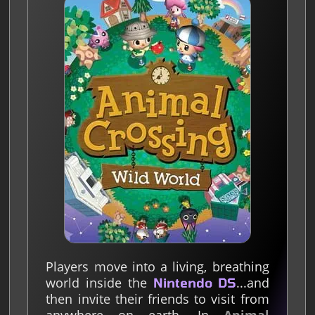
Players move into a living, breathing
world inside the
...and
Nintendo DS
then invite their friends to visit from