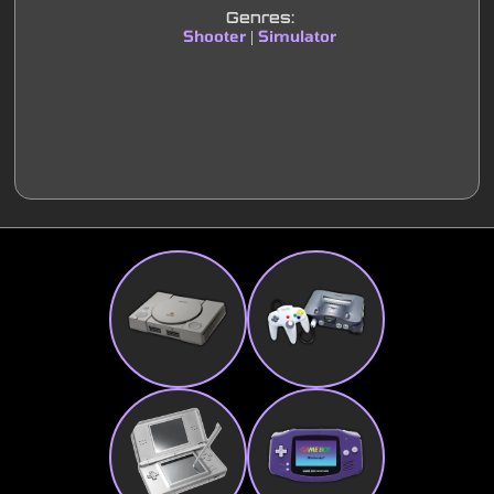
Genres:
Shooter
Simulator
|