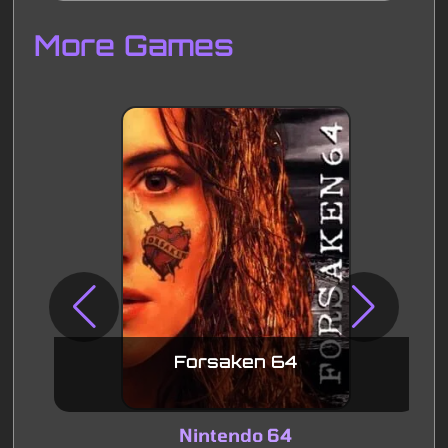
Disks
Settings
More Games
Forsaken 64
Nintendo 64