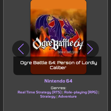
Ogre Battle 64: Person of Lordly
Caliber
Nintendo 64
Genres:
Real Time Strategy (RTS)
Role-playing (RPG)
|
|
Strategy
Adventure
|