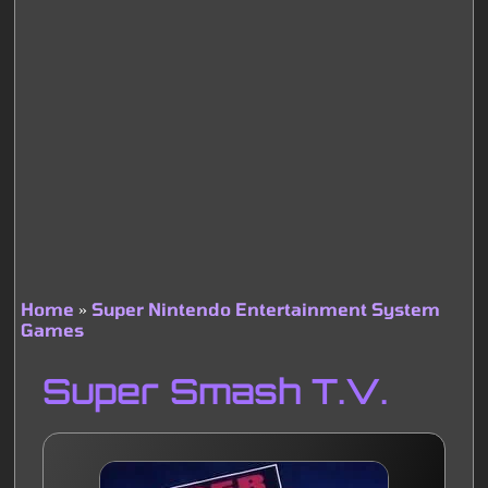
Home
Super Nintendo Entertainment System
Games
Breadcrumb
Super Smash T.V.