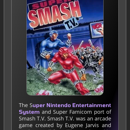
The S
uper Nintendo Entertainment
and Super Famicom port of
System
Smash T.V. Smash T.V. was an arcade
game created by Eugene Jarvis and