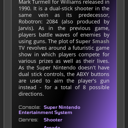
Mark Turmell for Williams released in
1990. It is a dual-stick shooter in the
same vein as its predecessor,
Robotron: 2084 (also produced by
Jarvis). As in the previous game,
players battle waves of enemies by
using guns. The plot of
Super Smash
TV
revolves around a futuristic game
show in which players compete for
various prizes as well as their lives.
As the Super Nintendo doesn't have
dual stick controls, the ABXY buttons
are used to aim the player's gun
instead - for a total of 8 possible
directions.
Console
Super Nintendo
Entertainment System
Genres
Shooter
Arcade