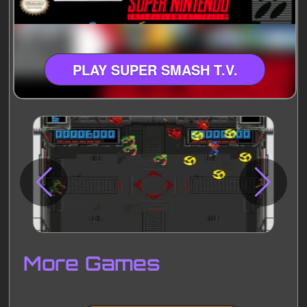
PLAY SUPER SMASH T.V.
Disks
Settings
More Games