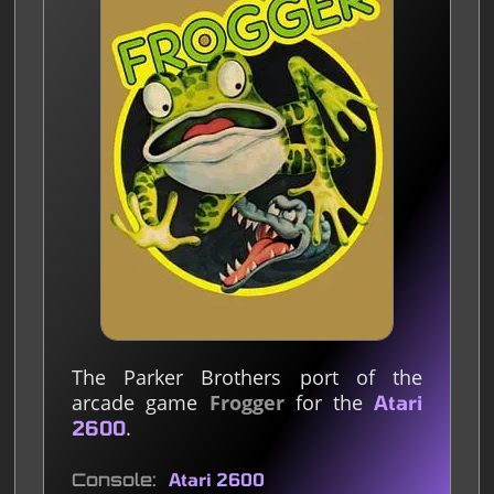
The Parker Brothers port of the
arcade game
Frogger
for the
Atari
.
2600
Console
Atari 2600