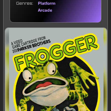
Genres
Platform
Arcade