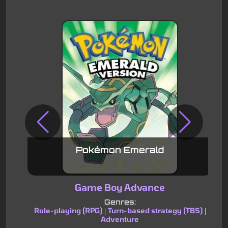
Pokémon Emerald
Game Boy Advance
Genres:
Role-playing (RPG)
Turn-based strategy (TBS)
|
|
Adventure