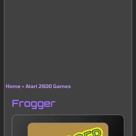
Home
Atari 2600 Games
Breadcrumb
Frogger