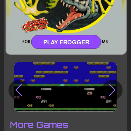
PLAY FROGGER
Disks
Settings
More Games