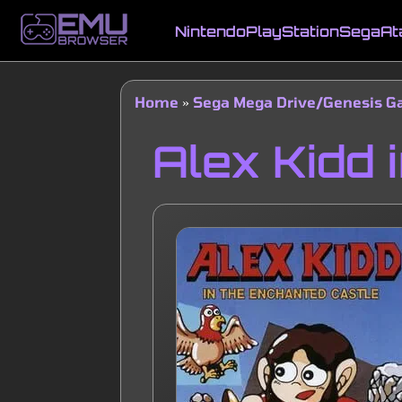
Skip
to
Nintendo
PlayStation
Sega
At
main
Main
content
navigation
Home
Sega Mega Drive/Genesis 
Breadcrumb
Alex Kidd 