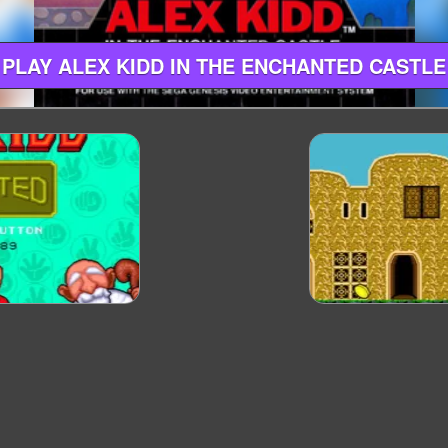
PLAY ALEX KIDD IN THE ENCHANTED CASTLE