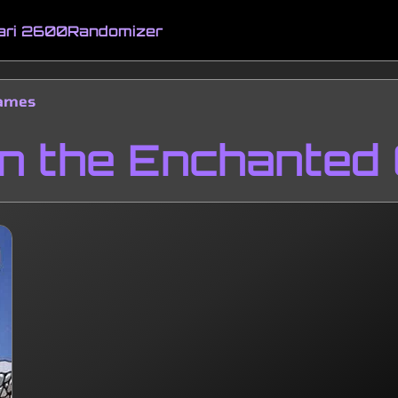
ari 2600
Randomizer
Games
in the Enchanted