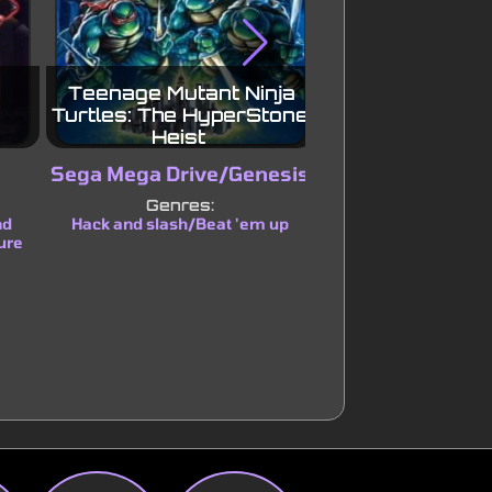
Teenage Mutant Ninja
Wario Land: Su
Turtles: The HyperStone
Land 3
Heist
Sega Mega Drive/Genesis
Game B
Genres:
Genres:
nd
Hack and slash/Beat 'em up
Platform
ure