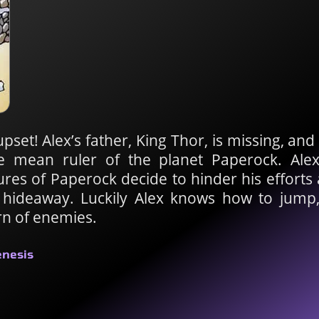
upset! Alex’s father, King Thor, is missing, an
e mean ruler of the planet Paperock. Ale
tures of Paperock decide to hinder his effort
s hideaway. Luckily Alex knows how to jump
rn of enemies.
enesis