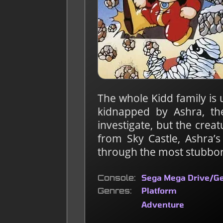
The whole Kidd family is 
kidnapped by Ashra, th
investigate, but the crea
from Sky Castle, Ashra’
through the most stubbo
Console
Sega Mega Drive/G
Genres
Platform
Adventure