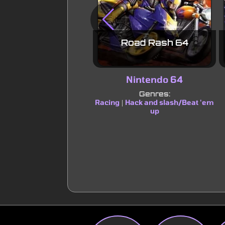
Road Rash 64
Nintendo 64
Genres:
Racing
Hack and slash/Beat 'em
|
up