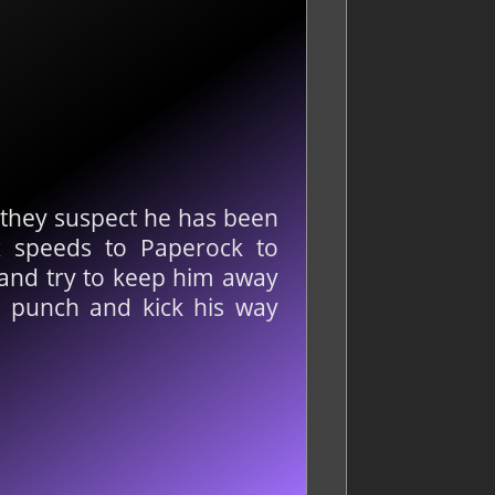
d they suspect he has been
x speeds to Paperock to
s and try to keep him away
, punch and kick his way