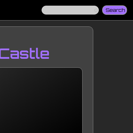
Search
 Castle