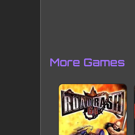
More Games