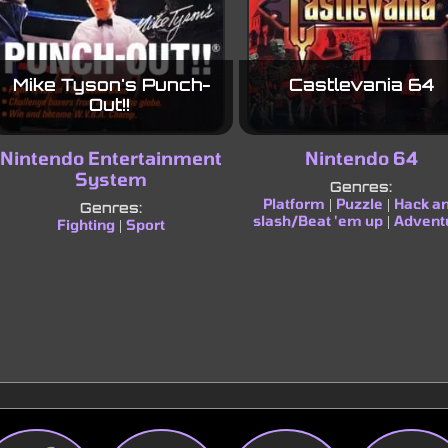
Mike Tyson's Punch-
Castlevania 64
Out!!
Nintendo Entertainment
Nintendo 64
System
Genres:
Platform
Puzzle
Hack a
|
|
Genres:
slash/Beat 'em up
Advent
|
Fighting
Sport
|