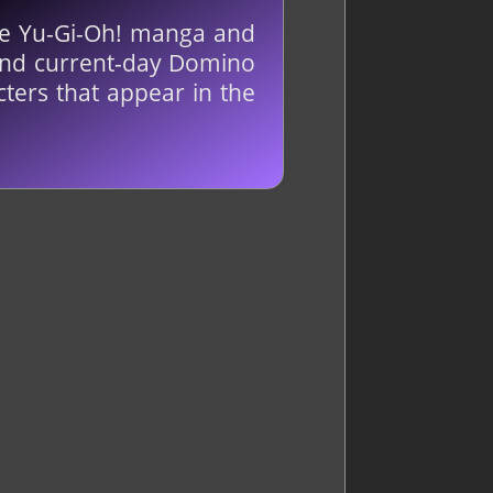
he Yu-Gi-Oh! manga and
t and current-day Domino
ters that appear in the