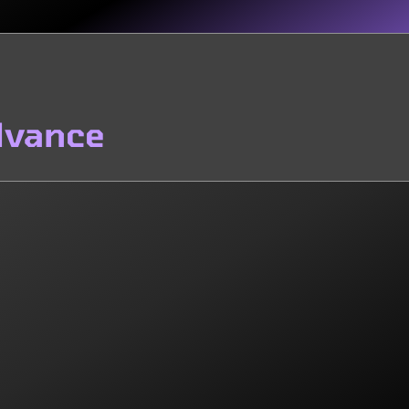
dvance