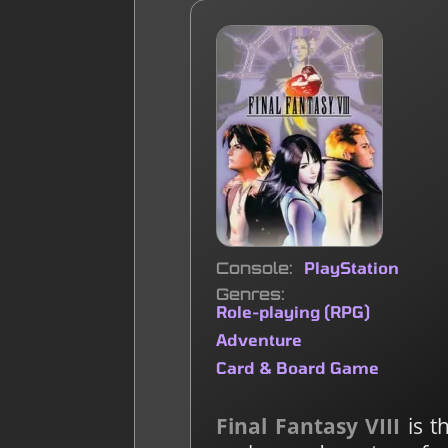
Console
PlayStation
Genres
Role-playing (RPG)
Adventure
Card & Board Game
Final Fantasy VIII
is t