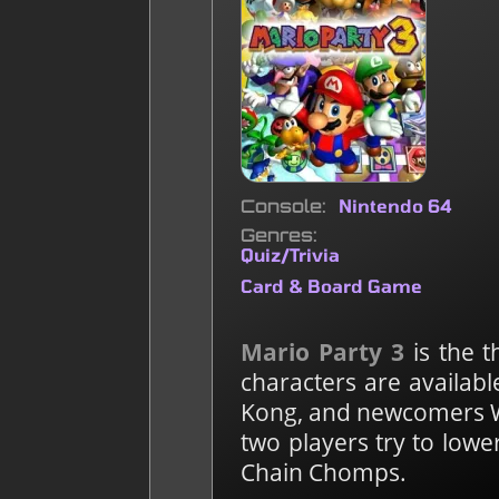
Console
Nintendo 64
Genres
Quiz/Trivia
Card & Board Game
Mario Party 3
is the t
characters are availabl
Kong, and newcomers Wa
two players try to lowe
Chain Chomps.