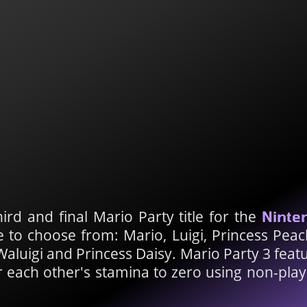
hird and final Mario Party title for the
Ninte
e to choose from: Mario, Luigi, Princess Pea
luigi and Princess Daisy. Mario Party 3 featu
r each other's stamina to zero using non-pla