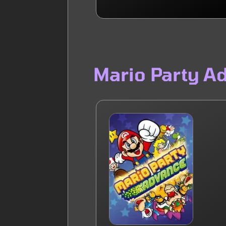
Mario Party A