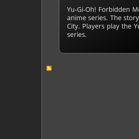
Yu-Gi-Oh! Forbidden M
anime series. The story
City. Players play the
series.