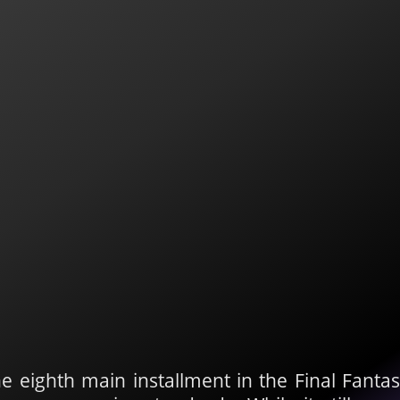
he eighth main installment in the Final Fanta