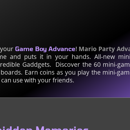
n your
!
Mario Party Adv
Game Boy Advance
e and puts it in your hands. All-new min
credible Gaddgets. Discover the 60 mini-ga
 boards. Earn coins as you play the mini-gam
can use with your friends.
rbidden Memories