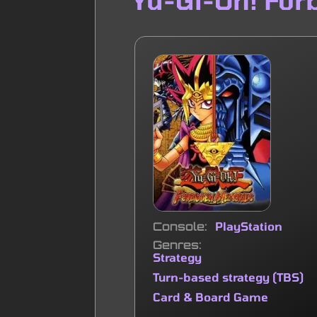
Console
PlayStation
Genres
Strategy
Turn-based strategy (TBS)
Card & Board Game