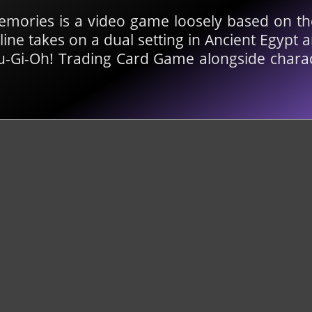
emories is a video game loosely based on t
line takes on a dual setting in Ancient Egyp
 Yu-Gi-Oh! Trading Card Game alongside charac