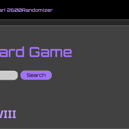
ari 2600
Randomizer
oard Game
VIII