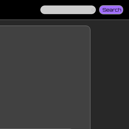
Search