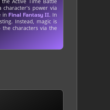
 the Active Time Battle
a character's power via
e in
. In
Final Fantasy II
ting. Instead, magic is
 the characters via the