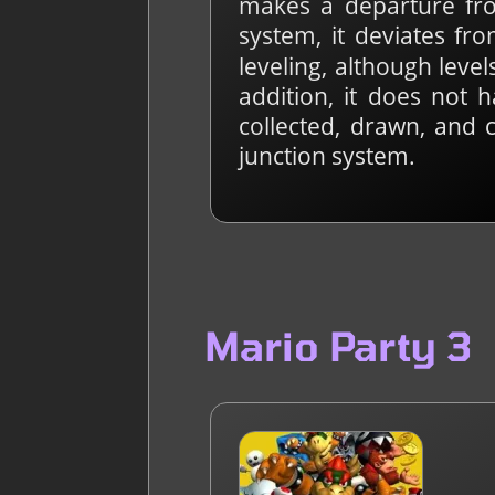
makes a departure from
system, it deviates fr
leveling, although lev
addition, it does not 
collected, drawn, and 
junction system.
Mario Party 3