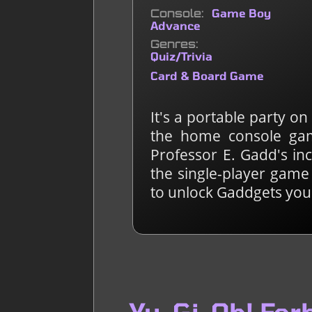
Console
Game Boy
Advance
Genres
Quiz/Trivia
Card & Board Game
It's a portable party o
the home console gam
Professor E. Gadd's in
the single-player game
to unlock Gaddgets you 
Yu-Gi-Oh! Fo