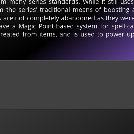
 many series standards. While it still uses
om the series' traditional means of boosting 
els are not completely abandoned as they wer
have a Magic Point-based system for spell-cas
created from items, and is used to power up