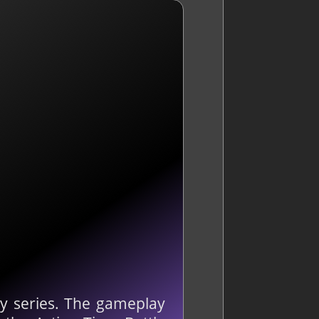
sy series. The gameplay