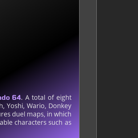
. A total of eight
ndo 64
ch, Yoshi, Wario, Donkey
res duel maps, in which
yable characters such as