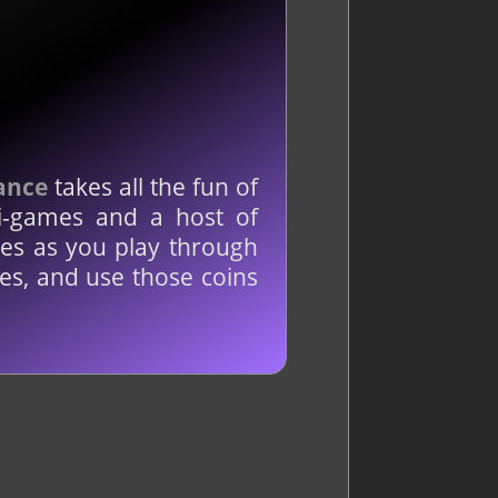
ance
takes all the fun of
i-games and a host of
mes as you play through
es, and use those coins