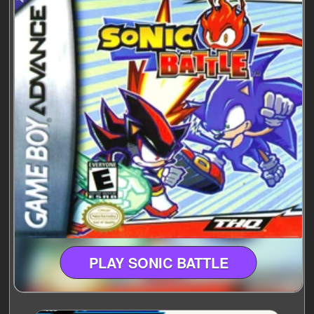
PLAY SONIC BATTLE