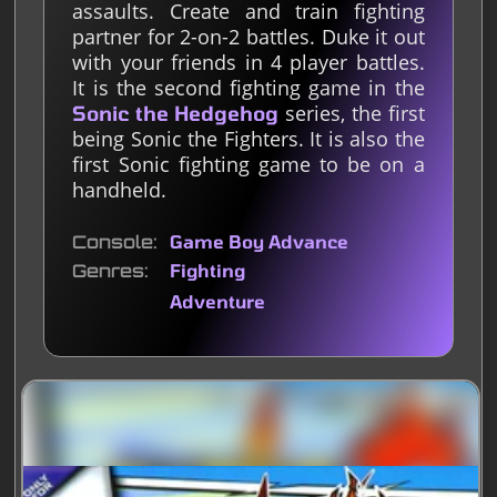
assaults. Create and train fighting
partner for 2-on-2 battles. Duke it out
with your friends in 4 player battles.
It is the second fighting game in the
series, the first
Sonic the Hedgehog
being Sonic the Fighters. It is also the
first Sonic fighting game to be on a
handheld.
Console
Game Boy Advance
Genres
Fighting
Adventure