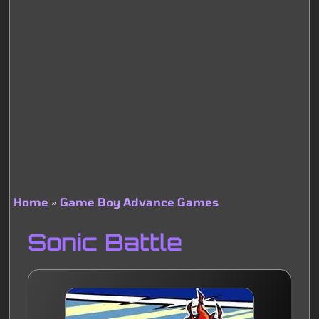
Home
Game Boy Advance Games
Breadcrumb
Sonic Battle