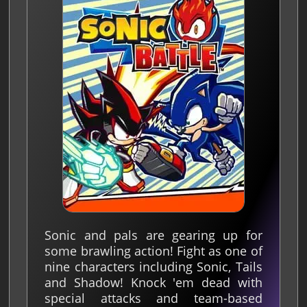
Sonic and pals are gearing up for
some brawling action! Fight as one of
nine characters including Sonic, Tails
and Shadow! Knock 'em dead with
special attacks and team-based