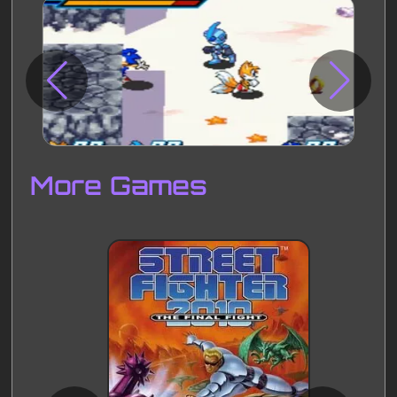
Disks
Settings
More Games