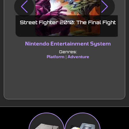
Street Fighter 2010: The Final Fight
Nintendo Entertainment System
S
Genres:
Platform
Adventure
|