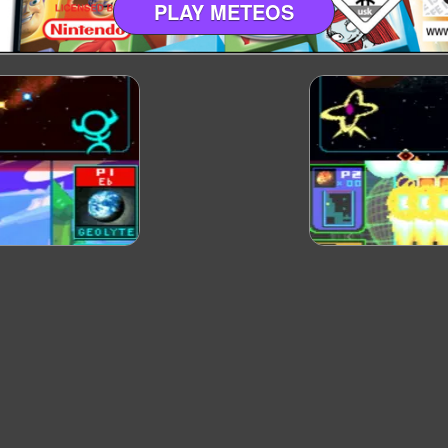
PLAY METEOS