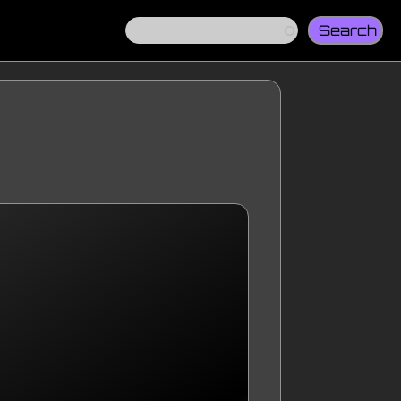
Search