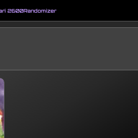
ari 2600
Randomizer