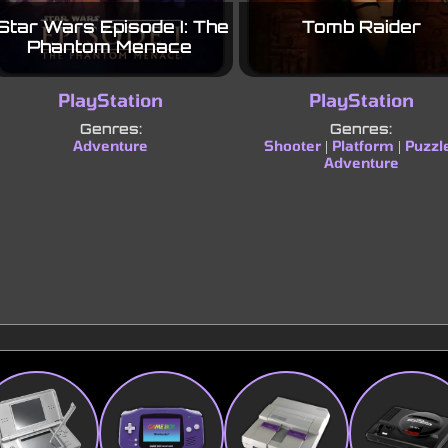
Star Wars Episode I: The
Tomb Raider
Phantom Menace
PlayStation
PlayStation
Genres:
Genres:
Adventure
Shooter
Platform
Puzzl
|
|
Adventure