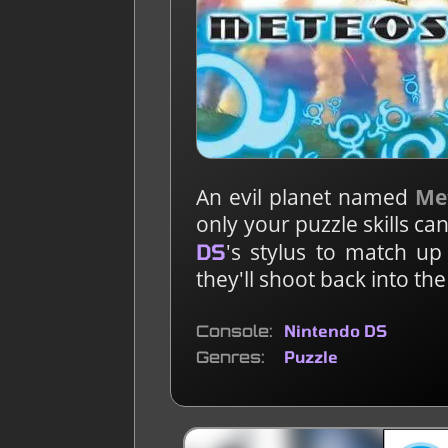
An evil planet named
Me
only your puzzle skills c
's stylus to match u
DS
they'll shoot back into th
Console
Nintendo DS
Genres
Puzzle