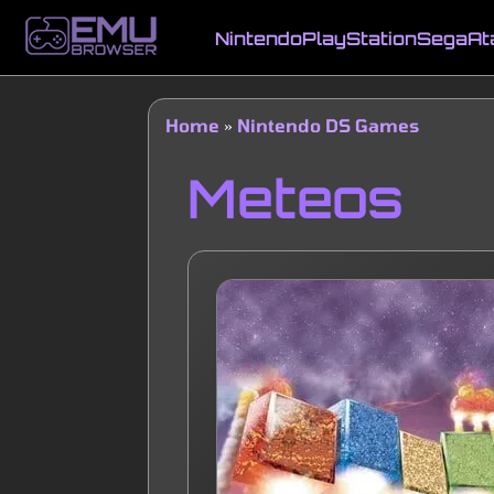
Skip
to
Nintendo
PlayStation
Sega
At
main
Main
content
navigation
Home
Nintendo DS Games
Breadcrumb
Meteos