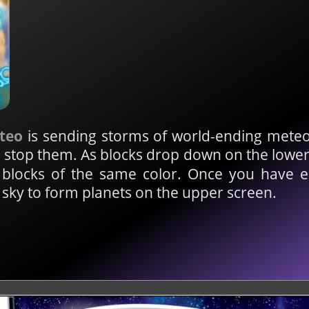
teo
is sending storms of world-ending meteo
an stop them. As blocks drop down on the lowe
p blocks of the same color. Once you have 
e sky to form planets on the upper screen.