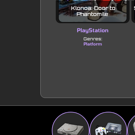
Klonoa: Door to
Phantomile
PlayStation
Genres:
Platform