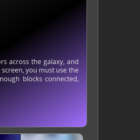
rs across the galaxy, and
r screen, you must use the
enough blocks connected,