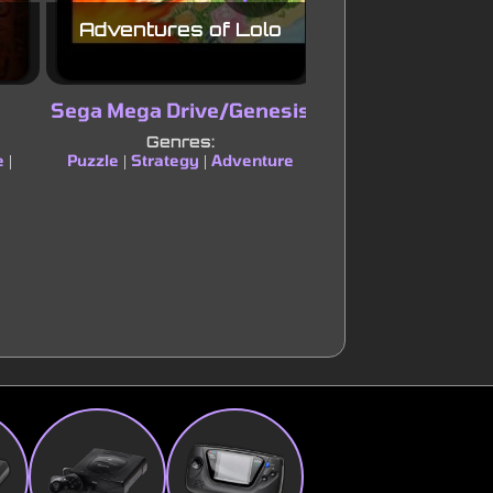
Adventures of Lolo
Blacktho
Sega Mega Drive/Genesis
Super Nint
Entertainment
Genres:
e
Puzzle
Strategy
Adventure
|
|
|
Genres:
Platform
Puzzle
|
|