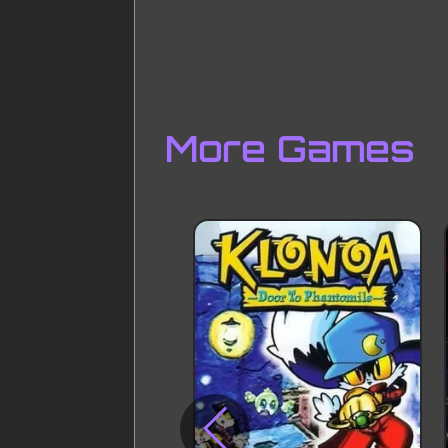
More Games