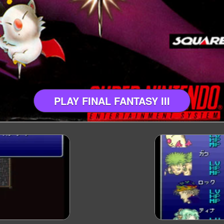
PLAY FINAL FANTASY III