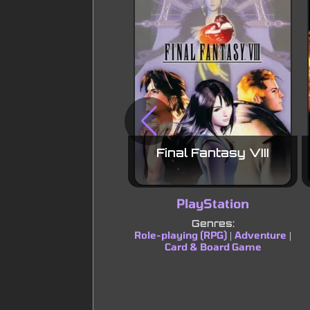
Final Fantasy VIII
PlayStation
Genres:
Role-playing (RPG)
Adventure
|
|
Card & Board Game