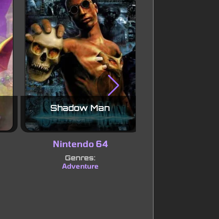
Shadow Man
Mischief M
Nintendo 64
Nintendo
Genres:
Genres:
Adventure
Platform
Pu
|