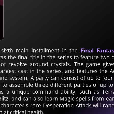
 sixth main installment in the
Final Fanta
as the final title in the series to feature two
 not revolve around crystals. The game giv
largest cast in the series, and features the 
 system. A party can consist of up to four
r to assemble three different parties of up t
s a unique command ability, such as Terra'
Blitz, and can also learn Magic spells from ea
character's rare Desperation Attack will rand
t critical health.