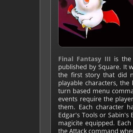
Final Fantasy III
is the
published by Square. It w
the first story that did
playable characters, the 
turn based menu command
events require the playe
them. Each character ha
Edgar's Tools or Sabin's 
magicite equipped. Each 
the Attack command when a