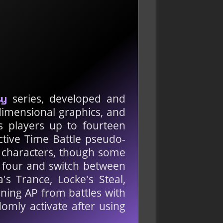
series, developed and
sy
-dimensional graphics, and
es players up to fourteen
Active Time Battle pseudo-
 characters, though some
o four and switch between
s Trance, Locke's Steal,
rning AP from battles with
omly activate after using