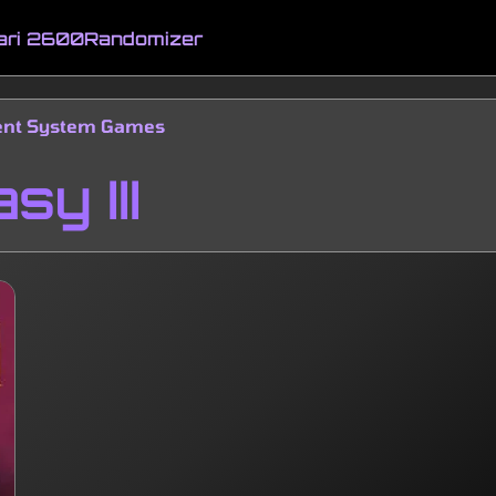
ari 2600
Randomizer
ment System Games
sy III