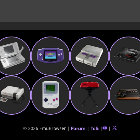
© 2026 EmuBrowser |
|
|
|
Forum
ToS