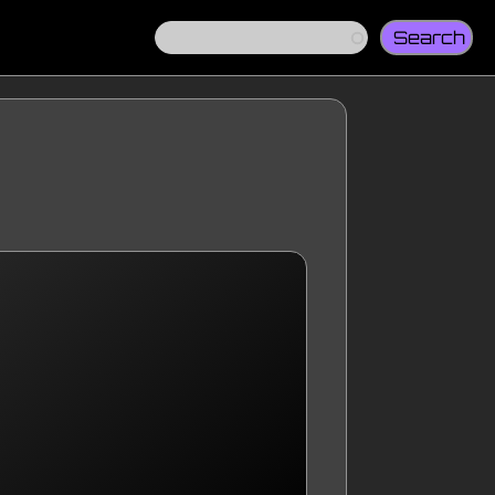
Search