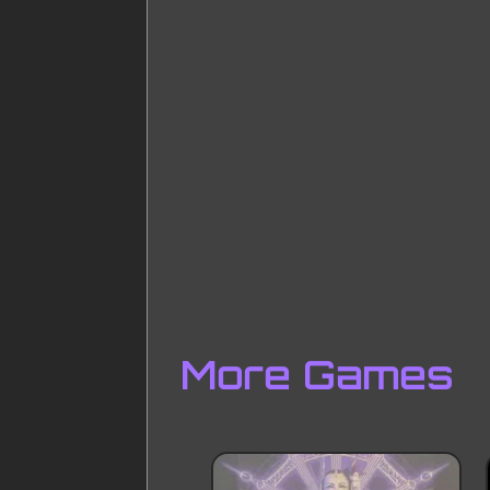
More Games