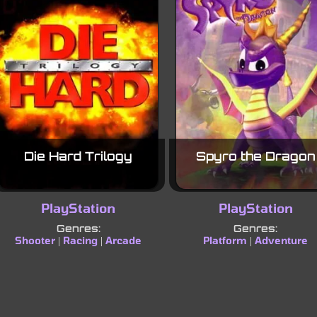
Die Hard Trilogy
Spyro the Dragon
PlayStation
PlayStation
Genres:
Genres:
Shooter
Racing
Arcade
Platform
Adventure
|
|
|