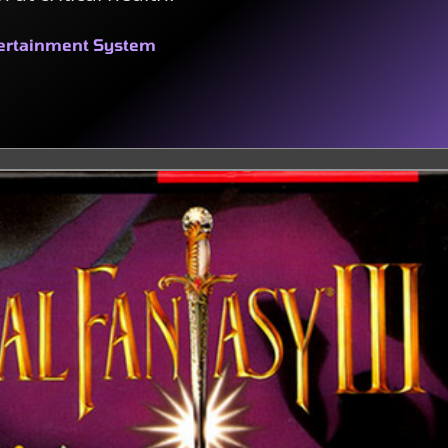
tertainment System