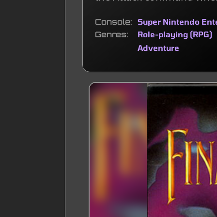
Console
Super Nintendo En
Genres
Role-playing (RPG)
Adventure