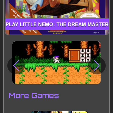
PLAY LITTLE NEMO: THE DREAM MASTER
Disks
Settings
More Games