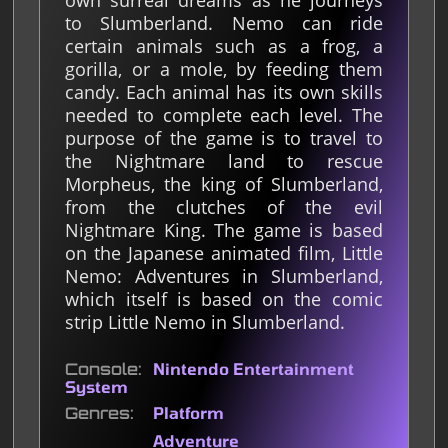
own surreal dreams as he journeys
to Slumberland. Nemo can ride
certain animals such as a frog, a
gorilla, or a mole, by feeding them
candy. Each animal has its own skills
needed to complete each level. The
purpose of the game is to travel to
the Nightmare land to rescue
Morpheus, the king of Slumberland,
from the clutches of the evil
Nightmare King. The game is based
on the Japanese animated film, Little
Nemo: Adventures in Slumberland,
which itself is based on the comic
strip Little Nemo in Slumberland.
Console
Nintendo Entertainment
System
Genres
Platform
Adventure