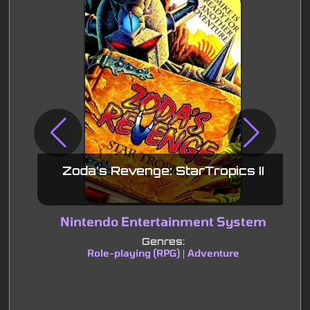
Zoda's Revenge: StarTropics II
Nintendo Entertainment System
Genres:
Role-playing (RPG)
Adventure
|