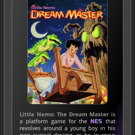
Little Nemo: The Dream Master
is
a platform game for the
that
NES
revolves around a young boy in his