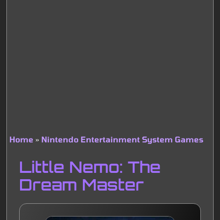
Home
Nintendo Entertainment System Games
Breadcrumb
Little Nemo: The
Dream Master