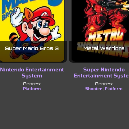
Super Mario Bros 3
Metal Warriors
Nintendo Entertainment
Super Nintendo
System
Entertainment Syst
Genres:
Genres:
Platform
Shooter
Platform
|