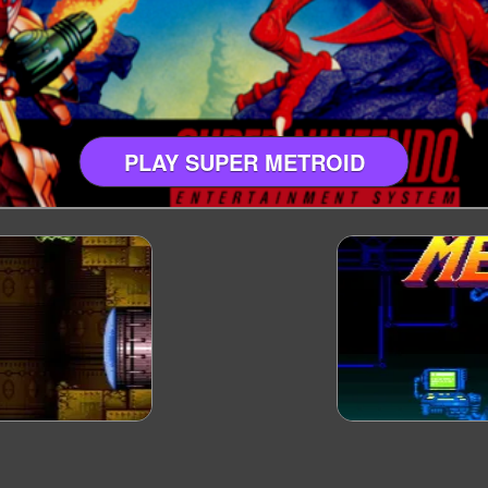
PLAY SUPER METROID