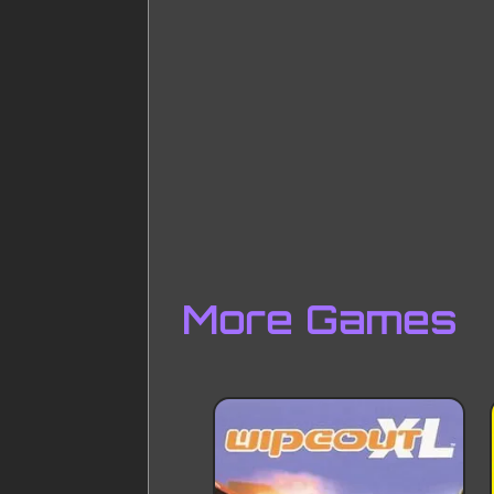
More Games