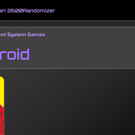
ari 2600
Randomizer
ment System Games
roid