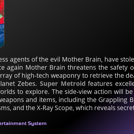
ess agents of the evil Mother Brain, have stol
ce again Mother Brain threatens the safety 
ay of high-tech weaponry to retrieve the d
planet Zebes.
Super Metroid
features excell
rlds to explore. The side-view action will be
weapons and items, including the Grappling 
sms, and the X-Ray Scope, which reveals secre
tertainment System