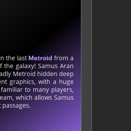
en the last
from a
Metroid
of the galaxy! Samus Aran
eadly Metroid hidden deep
ent graphics, with a huge
 familiar to many players,
Beam, which allows Samus
t passages.