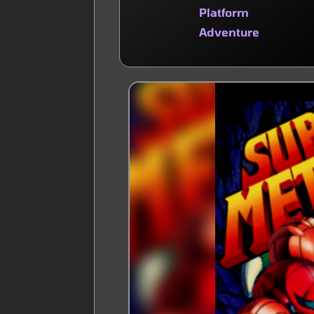
Platform
Adventure