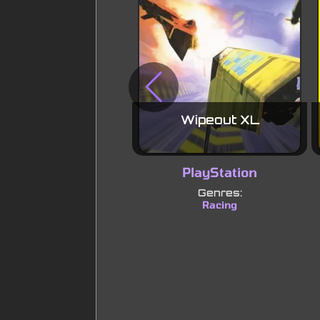
Wipeout XL
PlayStation
Genres:
Racing