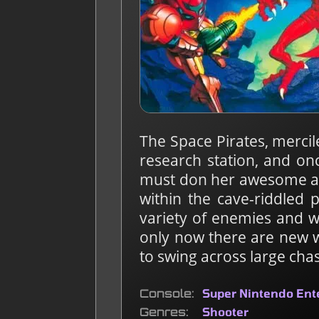
The Space Pirates, mercil
research station, and on
must don her awesome arr
within the cave-riddled 
variety of enemies and wo
only now there are new 
to swing across large cha
Console
Super Nintendo En
Genres
Shooter