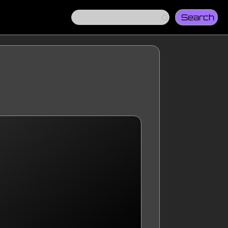
Search