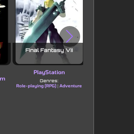
Final Fantasy VII
Pokémon Sou
Versio
PlayStation
Nintendo
em
Genres:
Genres:
Role-playing (RPG)
Adventure
Role-playing (RPG)
|
|
strategy (TBS)
A
|