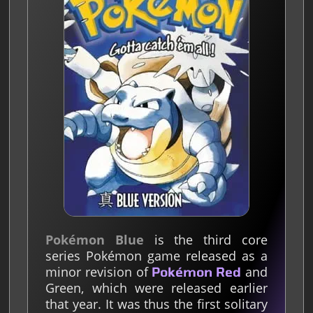
Pokémon Blue
is the third core
series Pokémon game released as a
minor revision of
and
Pokémon Red
Green, which were released earlier
that year. It was thus the first solitary