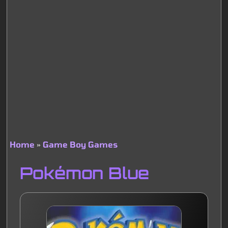
Home
Game Boy Games
Breadcrumb
Pokémon Blue