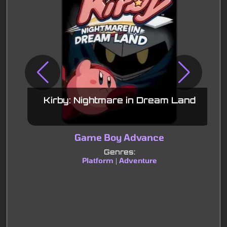
Kirby: Nightmare in Dream Land
Game Boy Advance
Genres:
Platform
Adventure
|