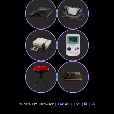
© 2026 EmuBrowser |
|
|
|
Forum
ToS