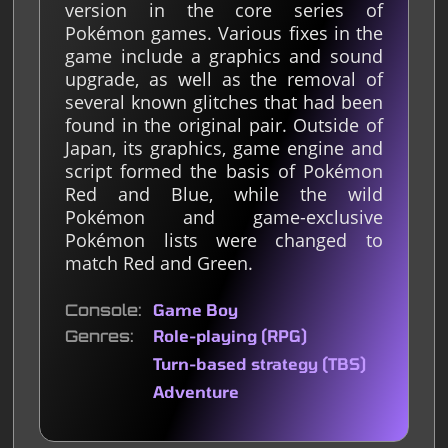
version in the core series of
Pokémon games. Various fixes in the
game include a graphics and sound
upgrade, as well as the removal of
several known glitches that had been
found in the original pair. Outside of
Japan, its graphics, game engine and
script formed the basis of Pokémon
Red and Blue, while the wild
Pokémon and game-exclusive
Pokémon lists were changed to
match Red and Green.
Console
Game Boy
Genres
Role-playing (RPG)
Turn-based strategy (TBS)
Adventure