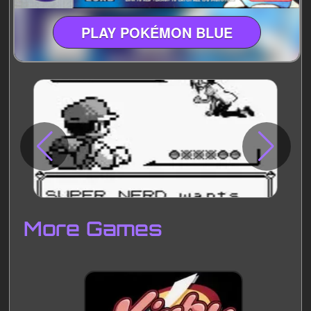
PLAY POKÉMON BLUE
Disks
Settings
More Games