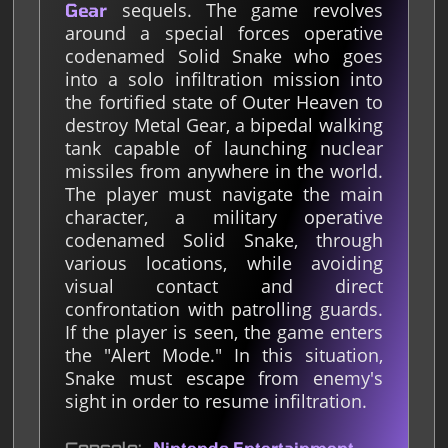
sequels. The game revolves
Gear
around a special forces operative
codenamed Solid Snake who goes
into a solo infiltration mission into
the fortified state of Outer Heaven to
destroy Metal Gear, a bipedal walking
tank capable of launching nuclear
missiles from anywhere in the world.
The player must navigate the main
character, a military operative
codenamed Solid Snake, through
various locations, while avoiding
visual contact and direct
confrontation with patrolling guards.
If the player is seen, the game enters
the "Alert Mode." In this situation,
Snake must escape from enemy's
sight in order to resume infiltration.
Nintendo Entertainment