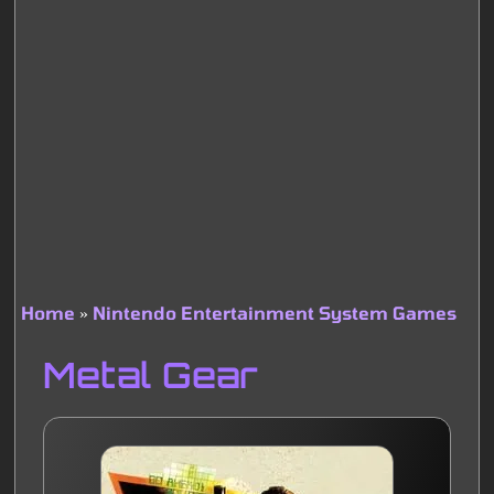
Home
Nintendo Entertainment System Games
Breadcrumb
Metal Gear