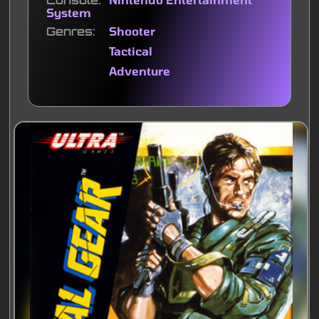
Console
System
Genres
Shooter
Tactical
Adventure