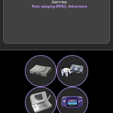
Genres:
Role-playing (RPG)
Adventure
|