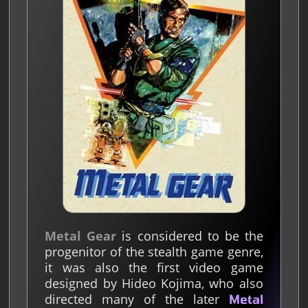
Metal Gear
is considered to be the
progenitor of the stealth game genre,
it was also the first video game
designed by Hideo Kojima, who also
directed many of the later
Metal