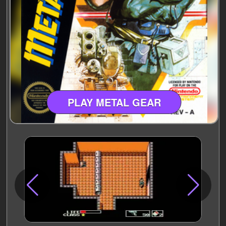
PLAY METAL GEAR