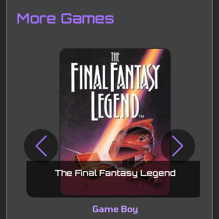
Disks
Settings
More Games
The Final Fantasy Legend
Game Boy