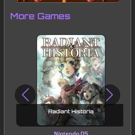
Disks
Settings
More Games
Radiant Historia
Nintendo DS