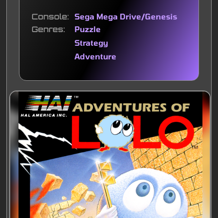
Console
Sega Mega Drive/Genesis
Genres
Puzzle
Strategy
Adventure