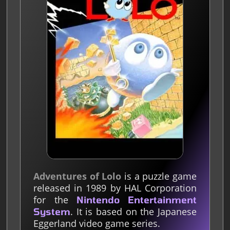
Adventures of Lolo
is a puzzle game
released in 1989 by HAL Corporation
for the
Nintendo Entertainment
. It is based on the Japanese
System
Eggerland video game series.