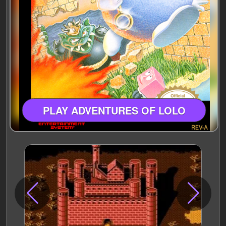
PLAY ADVENTURES OF LOLO