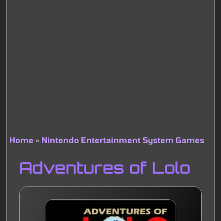
Home
Nintendo Entertainment System Games
Breadcrumb
Adventures of Lolo