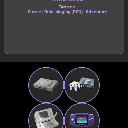
Genres:
Puzzle
Role-playing (RPG)
Adventure
|
|