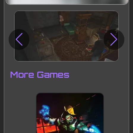
Disks
Settings
More Games