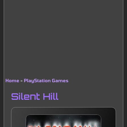
Home
PlayStation Games
Breadcrumb
Silent Hill