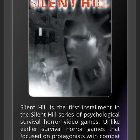
Silent Hill is the first installment in
the Silent Hill series of psychological
survival horror video games. Unlike
earlier survival horror games that
focused on protagonists with combat