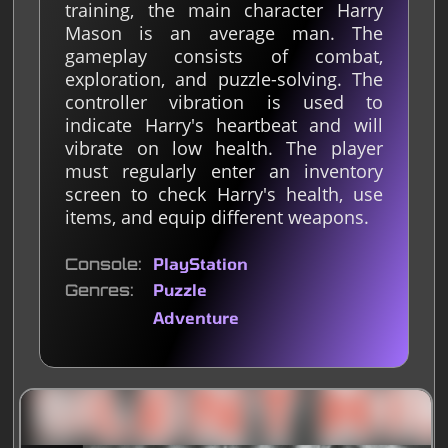
training, the main character Harry
Mason is an average man. The
gameplay consists of combat,
exploration, and puzzle-solving. The
controller vibration is used to
indicate Harry's heartbeat and will
vibrate on low health. The player
must regularly enter an inventory
screen to check Harry's health, use
items, and equip different weapons.
Console
PlayStation
Genres
Puzzle
Adventure