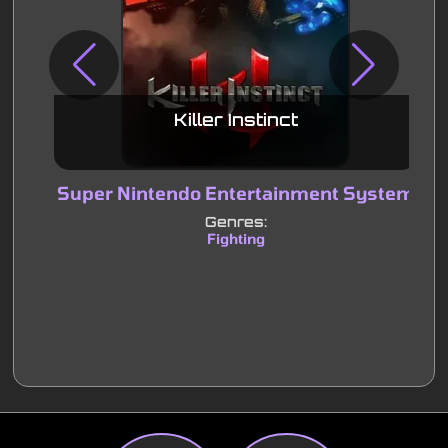
Killer Instinct
Super Nintendo Entertainment System
S
Genres:
Fighting