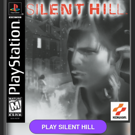
PLAY SILENT HILL