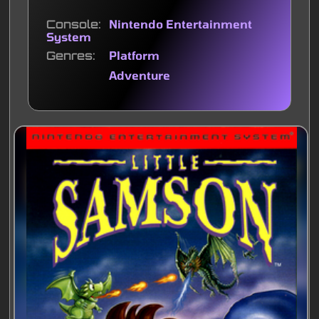
Console
Nintendo Entertainment
System
Genres
Platform
Adventure