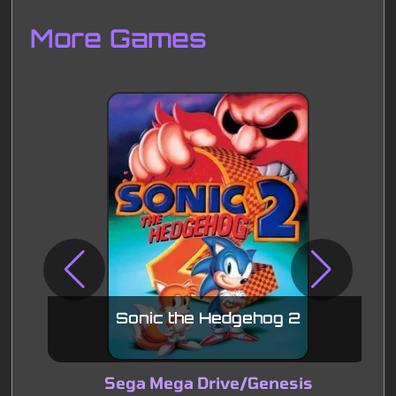
Disks
Settings
More Games
Sonic the Hedgehog 2
Sega Mega Drive/Genesis