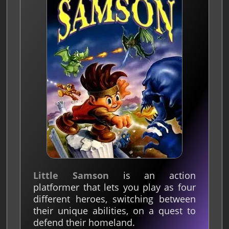
Little Samson
is an action
platformer that lets you play as four
different heroes, switching between
their unique abilities, on a quest to
defend their homeland.