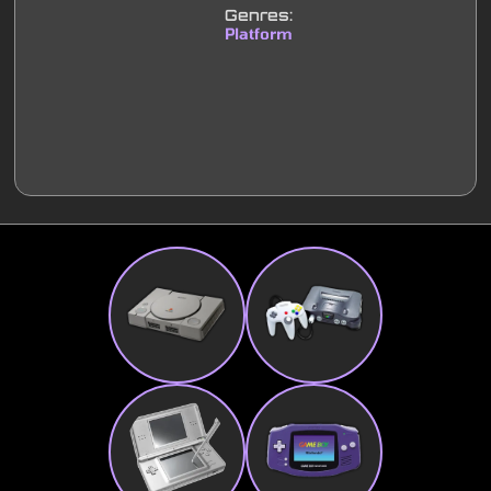
Genres:
Platform