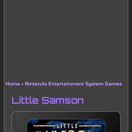
Home
Nintendo Entertainment System Games
Breadcrumb
Little Samson