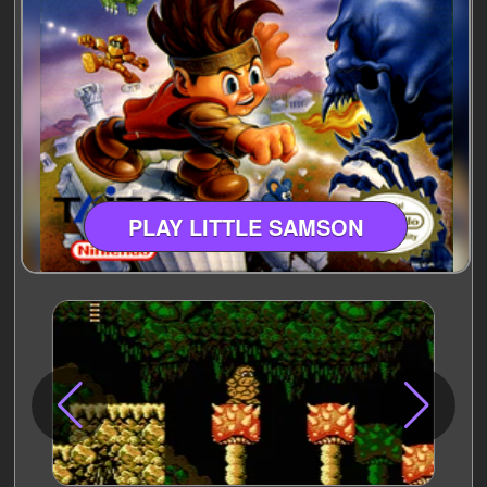
PLAY LITTLE SAMSON